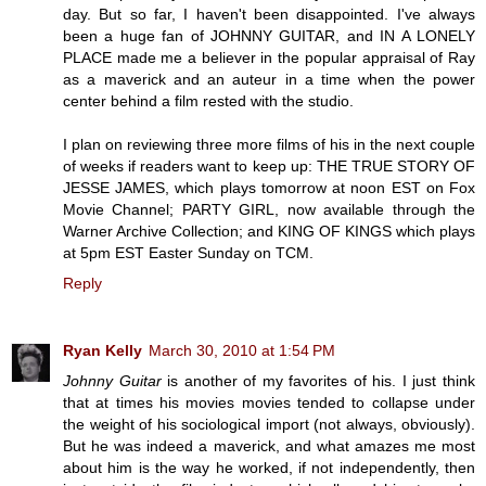
day. But so far, I haven't been disappointed. I've always
been a huge fan of JOHNNY GUITAR, and IN A LONELY
PLACE made me a believer in the popular appraisal of Ray
as a maverick and an auteur in a time when the power
center behind a film rested with the studio.
I plan on reviewing three more films of his in the next couple
of weeks if readers want to keep up: THE TRUE STORY OF
JESSE JAMES, which plays tomorrow at noon EST on Fox
Movie Channel; PARTY GIRL, now available through the
Warner Archive Collection; and KING OF KINGS which plays
at 5pm EST Easter Sunday on TCM.
Reply
Ryan Kelly
March 30, 2010 at 1:54 PM
Johnny Guitar
is another of my favorites of his. I just think
that at times his movies movies tended to collapse under
the weight of his sociological import (not always, obviously).
But he was indeed a maverick, and what amazes me most
about him is the way he worked, if not independently, then