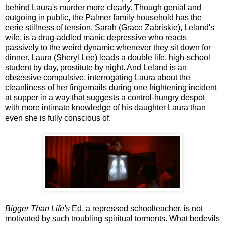
behind Laura's murder more clearly. Though genial and
outgoing in public, the Palmer family household has the
eerie stillness of tension. Sarah (Grace Zabriskie), Leland's
wife, is a drug-addled manic depressive who reacts
passively to the weird dynamic whenever they sit down for
dinner. Laura (Sheryl Lee) leads a double life, high-school
student by day, prostitute by night. And Leland is an
obsessive compulsive, interrogating Laura about the
cleanliness of her fingernails during one frightening incident
at supper in a way that suggests a control-hungry despot
with more intimate knowledge of his daughter Laura than
even she is fully conscious of.
Bigger Than Life's
Ed, a repressed schoolteacher, is not
motivated by such troubling spiritual torments. What bedevils