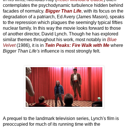
contemplates the psychodynamic turbulence hidden behind
facades of normalcy.
Bigger Than Life
, with its focus on the
degradation of a patriarch, Ed Avery (James Mason), speaks
to the repression which plagues the seemingly typical fifties
nuclear family. In this way the movie looks forward to those
of another director, David Lynch. Though he has explored
similar themes throughout his work, most notably in
Blue
Velvet
(1986), it is in
Twin Peaks: Fire Walk with Me
where
Bigger Than Life's
influence is most strongly felt.
A prequel to the landmark television series, Lynch's film is
preoccupied for much of its running time with the