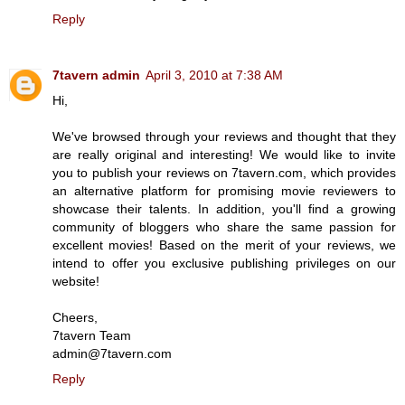
Reply
7tavern admin
April 3, 2010 at 7:38 AM
Hi,
We've browsed through your reviews and thought that they
are really original and interesting! We would like to invite
you to publish your reviews on 7tavern.com, which provides
an alternative platform for promising movie reviewers to
showcase their talents. In addition, you'll find a growing
community of bloggers who share the same passion for
excellent movies! Based on the merit of your reviews, we
intend to offer you exclusive publishing privileges on our
website!
Cheers,
7tavern Team
admin@7tavern.com
Reply