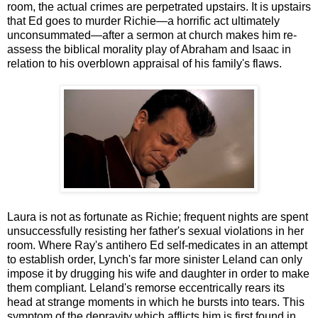
room, the actual crimes are perpetrated upstairs. It is upstairs
that Ed goes to murder Richie—a horrific act ultimately
unconsummated—after a sermon at church makes him re-
assess the biblical morality play of Abraham and Isaac in
relation to his overblown appraisal of his family's flaws.
Laura is not as fortunate as Richie; frequent nights are spent
unsuccessfully resisting her father's sexual violations in her
room. Where Ray's antihero Ed self-medicates in an attempt
to establish order, Lynch's far more sinister Leland can only
impose it by drugging his wife and daughter in order to make
them compliant. Leland's remorse eccentrically rears its
head at strange moments in which he bursts into tears. This
symptom of the depravity which afflicts him is first found in