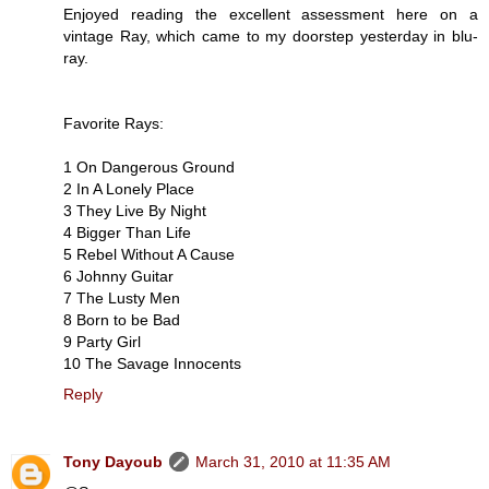
Enjoyed reading the excellent assessment here on a
vintage Ray, which came to my doorstep yesterday in blu-
ray.
Favorite Rays:
1 On Dangerous Ground
2 In A Lonely Place
3 They Live By Night
4 Bigger Than Life
5 Rebel Without A Cause
6 Johnny Guitar
7 The Lusty Men
8 Born to be Bad
9 Party Girl
10 The Savage Innocents
Reply
Tony Dayoub
March 31, 2010 at 11:35 AM