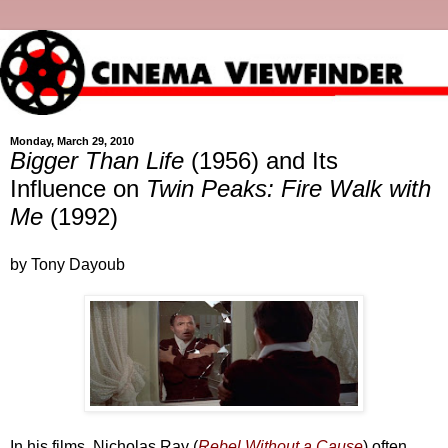
Monday, March 29, 2010
Bigger Than Life
(1956) and Its
Influence on
Twin Peaks: Fire Walk with
Me
(1992)
by Tony Dayoub
In his films, Nicholas Ray (
Rebel Without a Cause
) often