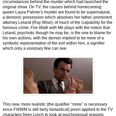
circumstances behind the murder which had launched the
original show. On TV, the causes behind homecoming
queen Laura Palmer's murder are found to be supernatural,
a demonic possession which absolves her father, prominent
attorney Leland (Ray Wise), of much of the culpability for the
heinous crime.
Fire Walk with Me
plays with the notion that
Leland, psychotic though he may be, is the one to blame for
his own actions, with the demon implied to be more of a
symbolic representation of the evil within him, a signifier
which only a visionary few can see.
This new, more realistic (the qualifier "more" is necessary
since
FWWM
is still fairly fantastical) prism applied to the TV
characters frees Lynch to look at psychosexual reasons