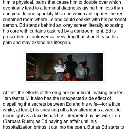
him is physical, pains that cause him to double over which
eventually lead to a terminal diagnosis giving him less than
one year. In one spookily lit scene which anticipates the red-
curtained room where Leland could coexist with his personal
demon, Ed stands behind an x-ray screen literally exposing
his core with curtains cast red by a darkroom light. Ed is
prescribed a controversial new drug that should ease his
pain and may extend his lifespan.
At first, the effects of the drug are beneficial, making him feel
"ten feet tall." It also has the unexpected side effect of
dispelling the secrets between Ed and his wife—for a little
while, at least; his sneaking off a few afternoons a week to
moonlight as a taxi dispatch is interpreted by his wife, Lou
(Barbara Rush) as Ed having an affair until his
hospitalization brings it out into the open. But as Ed starts to