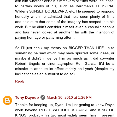
ask him whether certain filmmakers or films were influential
to certain works of his, such as Bergman's PERSONA,
Wilder's SUNSET BOULEVARD, etc. He seemed to respond
honestly when he admitted that he's seen plenty of films
and he's sure that some of the imagery has seeped into his
work. But he didn't consider himself even a casual cinephile
and has never looked at another film with the intention of
paying homage or patterning after it.
So I'll just chalk my theory on BIGGER THAN LIFE up to
something he saw which may have spurred some ideas, or
maybe it didn't influence him as much as it did co-writer
Robert Engels or cinematgropher Ron Garcia. It'd be a
mistake to attribute its effect strictly on Lynch (despite my
inclinations as an auteurist to do so).
Reply
Tony Dayoub
March 30, 2010 at 1:26 PM
Thanks for keeping up, Ryan. I'm just getting to know Ray's
work beyond REBEL WITHOUT A CAUSE and KING OF
KINGS, probably his two most widely seen films in present