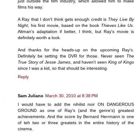
just outside the film industry, which allowed him to make
films his way.
A Ray that I don't think gets enough credit is
They Live By
Night
, his first movie, based on the book
Thieves Like Us
.
Altman's adaptation if better, I think, but Ray's movie is
definitely worth a look.
And thanks for the heads-up on the upcoming Ray's.
Definitely be setting the DVR for those. Never seen
The
True Story of Jesse James
, and haven't seen
King of Kings
since I was a kid, so that should be interesting.
Reply
Sam Juliano
March 30, 2010 at 8:38 PM
I would have to add the nihilist noir ON DANGEROUS
GROUND as one of Ray's (and the genre's) greatest
achievements. And the score by Bernard Herrmann is one
of teh two or three greatets in the entire history of the
cinema.