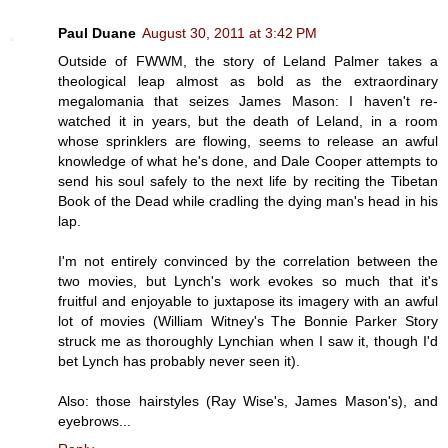
Paul Duane
August 30, 2011 at 3:42 PM
Outside of FWWM, the story of Leland Palmer takes a
theological leap almost as bold as the extraordinary
megalomania that seizes James Mason: I haven't re-
watched it in years, but the death of Leland, in a room
whose sprinklers are flowing, seems to release an awful
knowledge of what he's done, and Dale Cooper attempts to
send his soul safely to the next life by reciting the Tibetan
Book of the Dead while cradling the dying man's head in his
lap.
I'm not entirely convinced by the correlation between the
two movies, but Lynch's work evokes so much that it's
fruitful and enjoyable to juxtapose its imagery with an awful
lot of movies (William Witney's The Bonnie Parker Story
struck me as thoroughly Lynchian when I saw it, though I'd
bet Lynch has probably never seen it).
Also: those hairstyles (Ray Wise's, James Mason's), and
eyebrows...