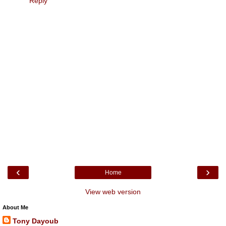
Reply
‹
›
Home
View web version
About Me
Tony Dayoub