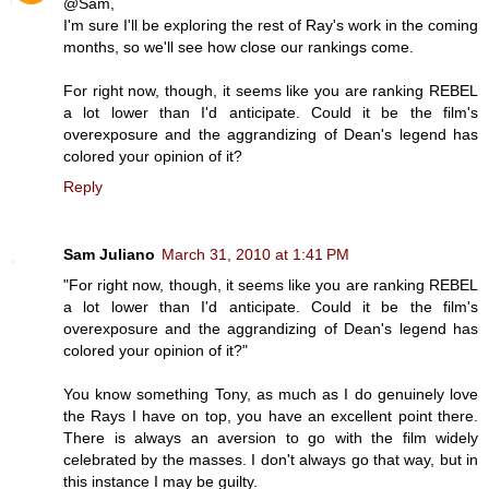
@Sam,
I'm sure I'll be exploring the rest of Ray's work in the coming
months, so we'll see how close our rankings come.
For right now, though, it seems like you are ranking REBEL
a lot lower than I'd anticipate. Could it be the film's
overexposure and the aggrandizing of Dean's legend has
colored your opinion of it?
Reply
Sam Juliano
March 31, 2010 at 1:41 PM
"For right now, though, it seems like you are ranking REBEL
a lot lower than I'd anticipate. Could it be the film's
overexposure and the aggrandizing of Dean's legend has
colored your opinion of it?"
You know something Tony, as much as I do genuinely love
the Rays I have on top, you have an excellent point there.
There is always an aversion to go with the film widely
celebrated by the masses. I don't always go that way, but in
this instance I may be guilty.