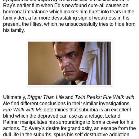
Ray's earlier film when Ed's newfound cure-all causes an
hormonal imbalance which makes him burst into tears in the
family den, a far more devastating sign of weakness in his
present, the fifties, which he unsuccessfully tries to hide from
his family.
Ultimately,
Bigger Than Life
and
Twin Peaks: Fire Walk with
Me
find different conclusions in their similar investigations.
Fire Walk with Me
determines that suburbia is an excellent
blind which the depraved can use as a refuge. Leland
Palmer manipulates his surroundings to form a cover for his
actions. Ed Avery's desire for grandiosity, an escape from the
dull life in the suburbs, spurs his self-destructive addiction.