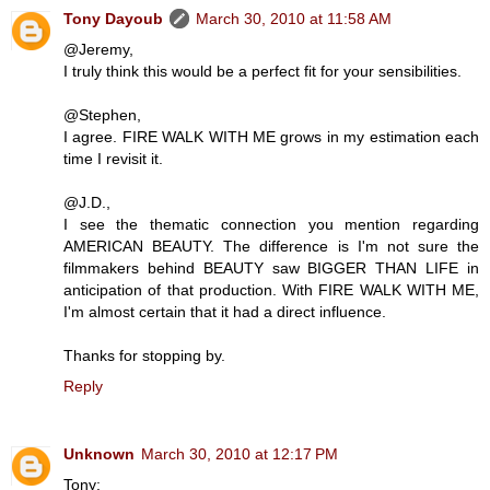
Tony Dayoub
March 30, 2010 at 11:58 AM
@Jeremy,
I truly think this would be a perfect fit for your sensibilities.
@Stephen,
I agree. FIRE WALK WITH ME grows in my estimation each
time I revisit it.
@J.D.,
I see the thematic connection you mention regarding
AMERICAN BEAUTY. The difference is I'm not sure the
filmmakers behind BEAUTY saw BIGGER THAN LIFE in
anticipation of that production. With FIRE WALK WITH ME,
I'm almost certain that it had a direct influence.
Thanks for stopping by.
Reply
Unknown
March 30, 2010 at 12:17 PM
Tony: