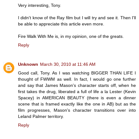
Very interesting, Tony.
I didn't know of the Ray film but I will try and see it. Then I'll
be able to appreciate this article even more.
Fire Walk With Me is, in my opinion, one of the greats.
Reply
Unknown
March 30, 2010 at 11:46 AM
Good call, Tony. As I was watching BIGGER THAN LIFE I
thought of FWWM as well. In fact, I would go one further
and say that James Mason's character starts off, when he
first takes the drug, liberated a full of life a la Lester (Kevin
Spacey) in AMERICAN BEAUTY (there is even a dinner
scene that is framed exactly like the one in AB) but as the
film progresses, Mason's character transitions over into
Leland Palmer territory.
Reply