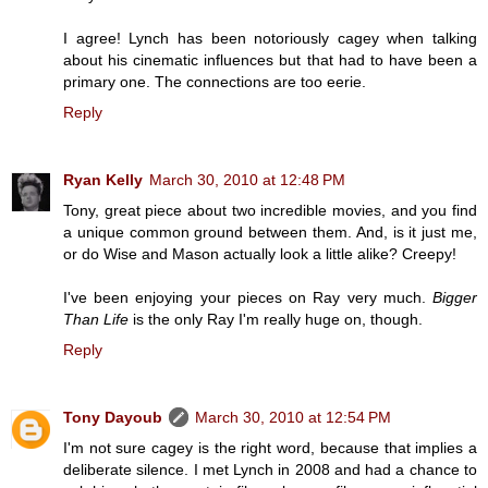
I agree! Lynch has been notoriously cagey when talking
about his cinematic influences but that had to have been a
primary one. The connections are too eerie.
Reply
Ryan Kelly
March 30, 2010 at 12:48 PM
Tony, great piece about two incredible movies, and you find
a unique common ground between them. And, is it just me,
or do Wise and Mason actually look a little alike? Creepy!
I've been enjoying your pieces on Ray very much.
Bigger
Than Life
is the only Ray I'm really huge on, though.
Reply
Tony Dayoub
March 30, 2010 at 12:54 PM
I'm not sure cagey is the right word, because that implies a
deliberate silence. I met Lynch in 2008 and had a chance to