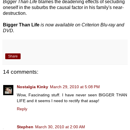
Bigger Than Life
blames the deadening effects of secluding
oneself in the suburbs the causal factor in his family's near-
destruction.
Bigger Than Life
is now available on Criterion Blu-ray and
DVD.
Share
14 comments:
Nostalgia Kinky
March 29, 2010 at 5:08 PM
Wow, Fascinating stuff. I have never seen BIGGER THAN
LIFE and it seems I need to rectify that asap!
Reply
Stephen
March 30, 2010 at 2:00 AM