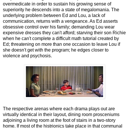
overmedicate in order to sustain his growing sense of
superiority he descends into a state of megalomania. The
underlying problem between Ed and Lou, a lack of
communication, returns with a vengeance. As Ed asserts
obsessive control over his family; demanding Lou wear
expensive dresses they can't afford; starving their son Richie
when he can't complete a difficult math tutorial created by
Ed; threatening on more than one occasion to leave Lou if
she doesn't get with the program; he edges closer to
violence and psychosis.
The respective arenas where each drama plays out are
virtually identical in their layout, dining room prosceniums
adjoining a living room at the foot of stairs in a two-story
home. If most of the histrionics take place in that communal