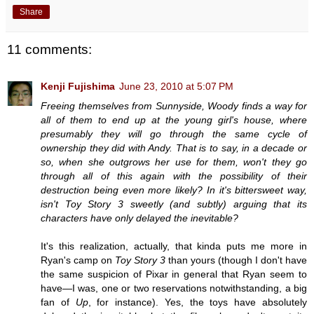
Share
11 comments:
Kenji Fujishima
June 23, 2010 at 5:07 PM
Freeing themselves from Sunnyside, Woody finds a way for
all of them to end up at the young girl's house, where
presumably they will go through the same cycle of
ownership they did with Andy. That is to say, in a decade or
so, when she outgrows her use for them, won't they go
through all of this again with the possibility of their
destruction being even more likely? In it's bittersweet way,
isn't Toy Story 3 sweetly (and subtly) arguing that its
characters have only delayed the inevitable?
It's this realization, actually, that kinda puts me more in
Ryan's camp on
Toy Story 3
than yours (though I don't have
the same suspicion of Pixar in general that Ryan seem to
have—I was, one or two reservations notwithstanding, a big
fan of
Up
, for instance). Yes, the toys have absolutely