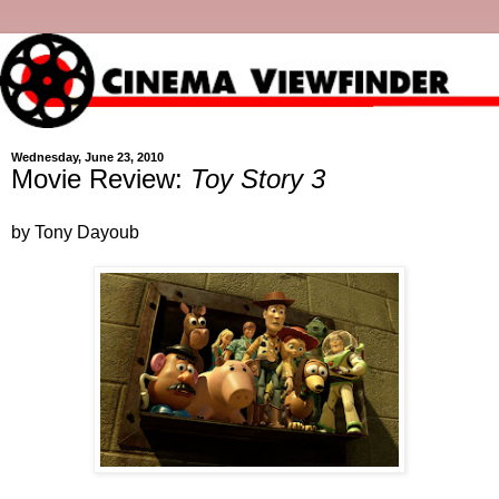
Wednesday, June 23, 2010
Movie Review:
Toy Story 3
by Tony Dayoub