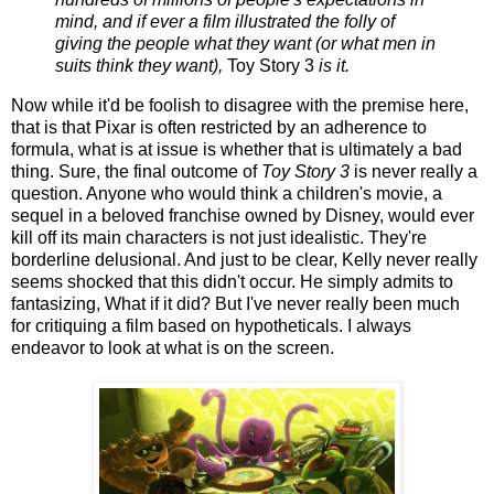
mind, and if ever a film illustrated the folly of
giving the people what they want (or what men in
suits think they want),
Toy Story 3
is it.
Now while it'd be foolish to disagree with the premise here,
that is that Pixar is often restricted by an adherence to
formula, what is at issue is whether that is ultimately a bad
thing. Sure, the final outcome of
Toy Story 3
is never really a
question. Anyone who would think a children's movie, a
sequel in a beloved franchise owned by Disney, would ever
kill off its main characters is not just idealistic. They're
borderline delusional. And just to be clear, Kelly never really
seems shocked that this didn't occur. He simply admits to
fantasizing, What if it did? But I've never really been much
for critiquing a film based on hypotheticals. I always
endeavor to look at what is on the screen.