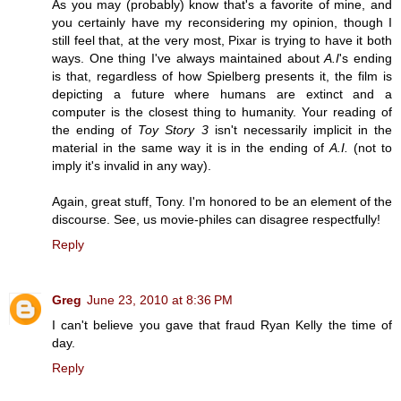
As you may (probably) know that's a favorite of mine, and
you certainly have my reconsidering my opinion, though I
still feel that, at the very most, Pixar is trying to have it both
ways. One thing I've always maintained about
A.I
's ending
is that, regardless of how Spielberg presents it, the film is
depicting a future where humans are extinct and a
computer is the closest thing to humanity. Your reading of
the ending of
Toy Story 3
isn't necessarily implicit in the
material in the same way it is in the ending of
A.I.
(not to
imply it's invalid in any way).
Again, great stuff, Tony. I'm honored to be an element of the
discourse. See, us movie-philes can disagree respectfully!
Reply
Greg
June 23, 2010 at 8:36 PM
I can't believe you gave that fraud Ryan Kelly the time of
day.
Reply