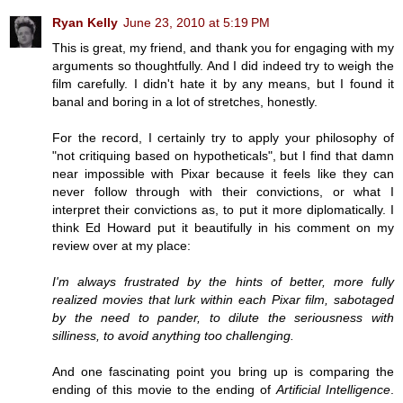
Ryan Kelly
June 23, 2010 at 5:19 PM
This is great, my friend, and thank you for engaging with my
arguments so thoughtfully. And I did indeed try to weigh the
film carefully. I didn't hate it by any means, but I found it
banal and boring in a lot of stretches, honestly.
For the record, I certainly try to apply your philosophy of
"not critiquing based on hypotheticals", but I find that damn
near impossible with Pixar because it feels like they can
never follow through with their convictions, or what I
interpret their convictions as, to put it more diplomatically. I
think Ed Howard put it beautifully in his comment on my
review over at my place:
I'm always frustrated by the hints of better, more fully
realized movies that lurk within each Pixar film, sabotaged
by the need to pander, to dilute the seriousness with
silliness, to avoid anything too challenging.
And one fascinating point you bring up is comparing the
ending of this movie to the ending of
Artificial Intelligence
.