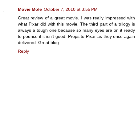
Movie Mole
October 7, 2010 at 3:55 PM
Great review of a great movie. I was really impressed with
what Pixar did with this movie. The third part of a trilogy is
always a tough one because so many eyes are on it ready
to pounce if it isn't good. Props to Pixar as they once again
delivered. Great blog.
Reply