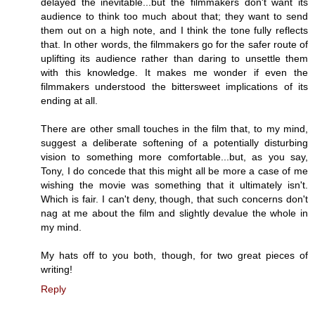
delayed the inevitable...but the filmmakers don't want its
audience to think too much about that; they want to send
them out on a high note, and I think the tone fully reflects
that. In other words, the filmmakers go for the safer route of
uplifting its audience rather than daring to unsettle them
with this knowledge. It makes me wonder if even the
filmmakers understood the bittersweet implications of its
ending at all.
There are other small touches in the film that, to my mind,
suggest a deliberate softening of a potentially disturbing
vision to something more comfortable...but, as you say,
Tony, I do concede that this might all be more a case of me
wishing the movie was something that it ultimately isn't.
Which is fair. I can't deny, though, that such concerns don't
nag at me about the film and slightly devalue the whole in
my mind.
My hats off to you both, though, for two great pieces of
writing!
Reply