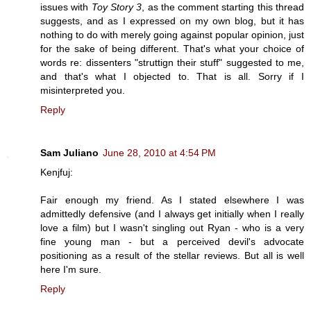
issues with
Toy Story 3
, as the comment starting this thread
suggests, and as I expressed on my own blog, but it has
nothing to do with merely going against popular opinion, just
for the sake of being different. That's what your choice of
words re: dissenters "struttign their stuff" suggested to me,
and that's what I objected to. That is all. Sorry if I
misinterpreted you.
Reply
Sam Juliano
June 28, 2010 at 4:54 PM
Kenjfuj:
Fair enough my friend. As I stated elsewhere I was
admittedly defensive (and I always get initially when I really
love a film) but I wasn't singling out Ryan - who is a very
fine young man - but a perceived devil's advocate
positioning as a result of the stellar reviews. But all is well
here I'm sure.
Reply