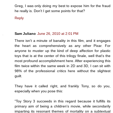
Greg, I was only doing my best to expose him for the fraud
he really is. Don't I get some points for that?
Reply
Sam Juliano
June 26, 2010 at 2:01 PM
There isn't a minute of banality in this film, and it engages
the heart as comprehensively as any other Pixar. For
anyone to muster up the kind of deep affection for plastic
toys that is at the center of this trilogy finale, well that's the
most profound accomplishment here. After experiencing this
film twice within the same week in 2D and 3D, I can sit with
98% of the professional critics here without the slightest
guilt.
They have it called right, and frankly Tony, so do you,
especially when you pose this:
"Toy Story 3 succeeds in this regard because it fulfills its
primary aim of being a children's movie, while secondarily
imparting its resonant themes of mortality on a subtextual