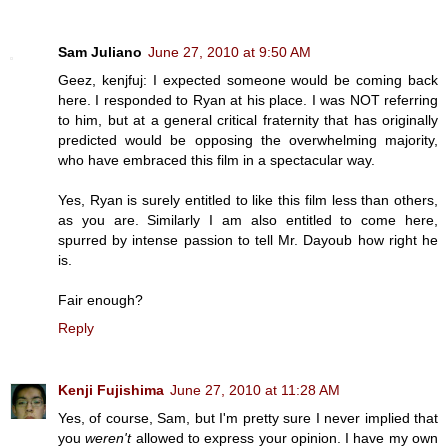
Sam Juliano
June 27, 2010 at 9:50 AM
Geez, kenjfuj: I expected someone would be coming back
here. I responded to Ryan at his place. I was NOT referring
to him, but at a general critical fraternity that has originally
predicted would be opposing the overwhelming majority,
who have embraced this film in a spectacular way.
Yes, Ryan is surely entitled to like this film less than others,
as you are. Similarly I am also entitled to come here,
spurred by intense passion to tell Mr. Dayoub how right he
is.
Fair enough?
Reply
Kenji Fujishima
June 27, 2010 at 11:28 AM
Yes, of course, Sam, but I'm pretty sure I never implied that
you
weren't
allowed to express your opinion. I have my own