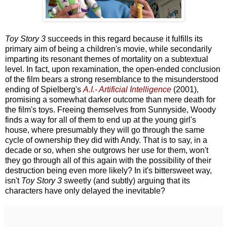
Toy Story 3
succeeds in this regard because it fulfills its
primary aim of being a children's movie, while secondarily
imparting its resonant themes of mortality on a subtextual
level. In fact, upon rexamination, the open-ended conclusion
of the film bears a strong resemblance to the misunderstood
ending of Spielberg's
A.I.- Artificial Intelligence
(2001),
promising a somewhat darker outcome than mere death for
the film's toys. Freeing themselves from Sunnyside, Woody
finds a way for all of them to end up at the young girl's
house, where presumably they will go through the same
cycle of ownership they did with Andy. That is to say, in a
decade or so, when she outgrows her use for them, won't
they go through all of this again with the possibility of their
destruction being even more likely? In it's bittersweet way,
isn't
Toy Story 3
sweetly (and subtly) arguing that its
characters have only delayed the inevitable?