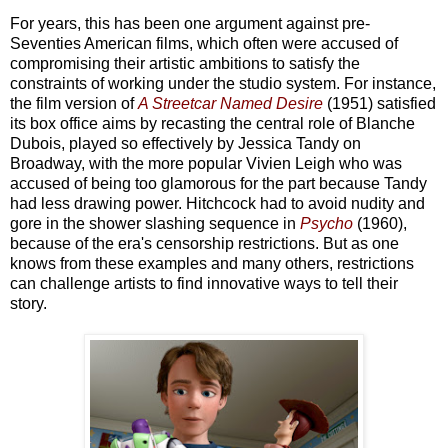
For years, this has been one argument against pre-
Seventies American films, which often were accused of
compromising their artistic ambitions to satisfy the
constraints of working under the studio system. For instance,
the film version of
A Streetcar Named Desire
(1951) satisfied
its box office aims by recasting the central role of Blanche
Dubois, played so effectively by Jessica Tandy on
Broadway, with the more popular Vivien Leigh who was
accused of being too glamorous for the part because Tandy
had less drawing power. Hitchcock had to avoid nudity and
gore in the shower slashing sequence in
Psycho
(1960),
because of the era's censorship restrictions. But as one
knows from these examples and many others, restrictions
can challenge artists to find innovative ways to tell their
story.