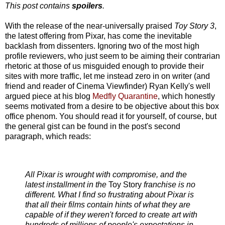
This post contains
spoilers
.
With the release of the near-universally praised
Toy Story 3
,
the latest offering from Pixar, has come the inevitable
backlash from dissenters. Ignoring two of the most high
profile reviewers, who just seem to be aiming their contrarian
rhetoric at those of us misguided enough to provide their
sites with more traffic, let me instead zero in on writer (and
friend and reader of Cinema Viewfinder) Ryan Kelly's well
argued piece at his blog
Medfly Quarantine
, which honestly
seems motivated from a desire to be objective about this box
office phenom. You should read it for yourself, of course, but
the general gist can be found in the post's second
paragraph, which reads:
All Pixar is wrought with compromise, and the
latest installment in the
Toy Story
franchise is no
different. What I find so frustrating about Pixar is
that all their films contain hints of what they are
capable of if they weren't forced to create art with
hundreds of millions of people's expectations in