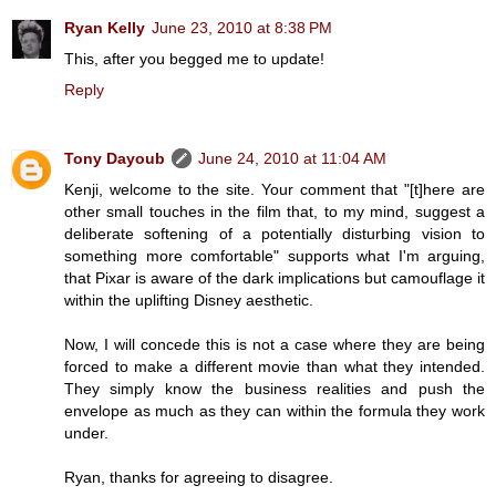
Ryan Kelly
June 23, 2010 at 8:38 PM
This, after you begged me to update!
Reply
Tony Dayoub
June 24, 2010 at 11:04 AM
Kenji, welcome to the site. Your comment that "[t]here are
other small touches in the film that, to my mind, suggest a
deliberate softening of a potentially disturbing vision to
something more comfortable" supports what I'm arguing,
that Pixar is aware of the dark implications but camouflage it
within the uplifting Disney aesthetic.
Now, I will concede this is not a case where they are being
forced to make a different movie than what they intended.
They simply know the business realities and push the
envelope as much as they can within the formula they work
under.
Ryan, thanks for agreeing to disagree.