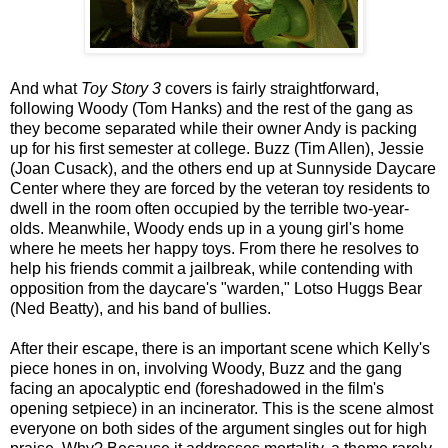
And what
Toy Story 3
covers is fairly straightforward,
following Woody (Tom Hanks) and the rest of the gang as
they become separated while their owner Andy is packing
up for his first semester at college. Buzz (Tim Allen), Jessie
(Joan Cusack), and the others end up at Sunnyside Daycare
Center where they are forced by the veteran toy residents to
dwell in the room often occupied by the terrible two-year-
olds. Meanwhile, Woody ends up in a young girl's home
where he meets her happy toys. From there he resolves to
help his friends commit a jailbreak, while contending with
opposition from the daycare's "warden," Lotso Huggs Bear
(Ned Beatty), and his band of bullies.
After their escape, there is an important scene which Kelly's
piece hones in on, involving Woody, Buzz and the gang
facing an apocalyptic end (foreshadowed in the film's
opening setpiece) in an incinerator. This is the scene almost
everyone on both sides of the argument singles out for high