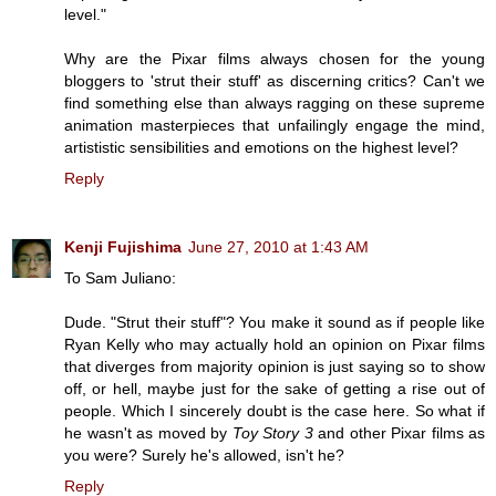
level."
Why are the Pixar films always chosen for the young
bloggers to 'strut their stuff' as discerning critics? Can't we
find something else than always ragging on these supreme
animation masterpieces that unfailingly engage the mind,
artististic sensibilities and emotions on the highest level?
Reply
Kenji Fujishima
June 27, 2010 at 1:43 AM
To Sam Juliano:
Dude. "Strut their stuff"? You make it sound as if people like
Ryan Kelly who may actually hold an opinion on Pixar films
that diverges from majority opinion is just saying so to show
off, or hell, maybe just for the sake of getting a rise out of
people. Which I sincerely doubt is the case here. So what if
he wasn't as moved by
Toy Story 3
and other Pixar films as
you were? Surely he's allowed, isn't he?
Reply