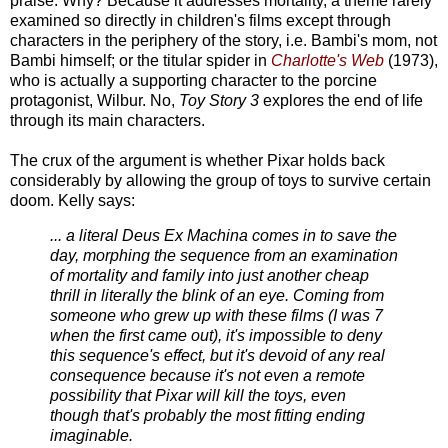
praise. Why? Because it addresses mortality, a theme rarely
examined so directly in children's films except through
characters in the periphery of the story, i.e. Bambi's mom, not
Bambi himself; or the titular spider in
Charlotte's Web
(1973),
who is actually a supporting character to the porcine
protagonist, Wilbur. No,
Toy Story 3
explores the end of life
through its main characters.
The crux of the argument is whether Pixar holds back
considerably by allowing the group of toys to survive certain
doom. Kelly says:
... a literal Deus Ex Machina comes in to save the
day, morphing the sequence from an examination
of mortality and family into just another cheap
thrill in literally the blink of an eye. Coming from
someone who grew up with these films (I was 7
when the first came out), it's impossible to deny
this sequence's effect, but it's devoid of any real
consequence because it's not even a remote
possibility that Pixar will kill the toys, even
though that's probably the most fitting ending
imaginable.