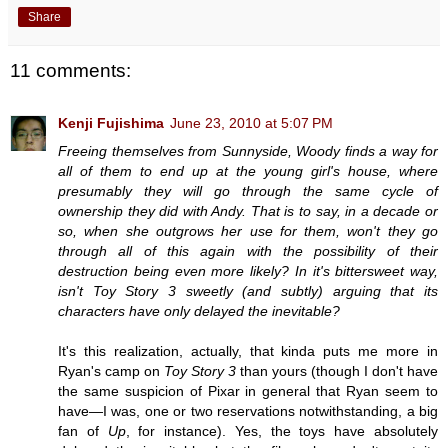
Share
11 comments:
Kenji Fujishima
June 23, 2010 at 5:07 PM
Freeing themselves from Sunnyside, Woody finds a way for
all of them to end up at the young girl's house, where
presumably they will go through the same cycle of
ownership they did with Andy. That is to say, in a decade or
so, when she outgrows her use for them, won't they go
through all of this again with the possibility of their
destruction being even more likely? In it's bittersweet way,
isn't Toy Story 3 sweetly (and subtly) arguing that its
characters have only delayed the inevitable?
It's this realization, actually, that kinda puts me more in
Ryan's camp on
Toy Story 3
than yours (though I don't have
the same suspicion of Pixar in general that Ryan seem to
have—I was, one or two reservations notwithstanding, a big
fan of
Up
, for instance). Yes, the toys have absolutely