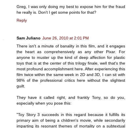
Greg, I was only doing my best to expose him for the fraud
he really is. Don't I get some points for that?
Reply
Sam Juliano
June 26, 2010 at 2:01 PM
There isn't a minute of banality in this film, and it engages
the heart as comprehensively as any other Pixar. For
anyone to muster up the kind of deep affection for plastic
toys that is at the center of this trilogy finale, well that's the
most profound accomplishment here. After experiencing this
film twice within the same week in 2D and 3D, I can sit with
98% of the professional critics here without the slightest
guilt.
They have it called right, and frankly Tony, so do you,
especially when you pose this:
"Toy Story 3 succeeds in this regard because it fulfills its
primary aim of being a children's movie, while secondarily
imparting its resonant themes of mortality on a subtextual