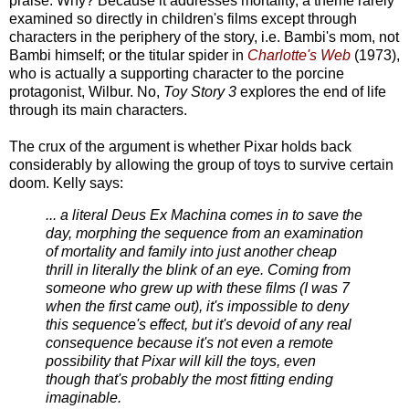
praise. Why? Because it addresses mortality, a theme rarely
examined so directly in children's films except through
characters in the periphery of the story, i.e. Bambi's mom, not
Bambi himself; or the titular spider in
Charlotte's Web
(1973),
who is actually a supporting character to the porcine
protagonist, Wilbur. No,
Toy Story 3
explores the end of life
through its main characters.
The crux of the argument is whether Pixar holds back
considerably by allowing the group of toys to survive certain
doom. Kelly says:
... a literal Deus Ex Machina comes in to save the
day, morphing the sequence from an examination
of mortality and family into just another cheap
thrill in literally the blink of an eye. Coming from
someone who grew up with these films (I was 7
when the first came out), it's impossible to deny
this sequence's effect, but it's devoid of any real
consequence because it's not even a remote
possibility that Pixar will kill the toys, even
though that's probably the most fitting ending
imaginable.