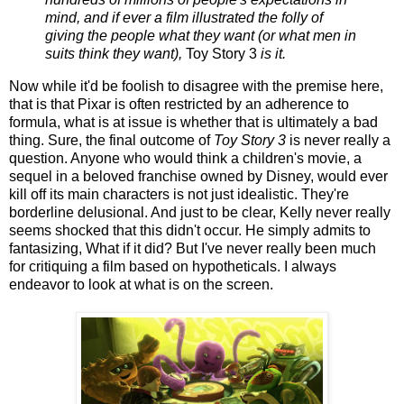
mind, and if ever a film illustrated the folly of
giving the people what they want (or what men in
suits think they want),
Toy Story 3
is it.
Now while it'd be foolish to disagree with the premise here,
that is that Pixar is often restricted by an adherence to
formula, what is at issue is whether that is ultimately a bad
thing. Sure, the final outcome of
Toy Story 3
is never really a
question. Anyone who would think a children's movie, a
sequel in a beloved franchise owned by Disney, would ever
kill off its main characters is not just idealistic. They're
borderline delusional. And just to be clear, Kelly never really
seems shocked that this didn't occur. He simply admits to
fantasizing, What if it did? But I've never really been much
for critiquing a film based on hypotheticals. I always
endeavor to look at what is on the screen.