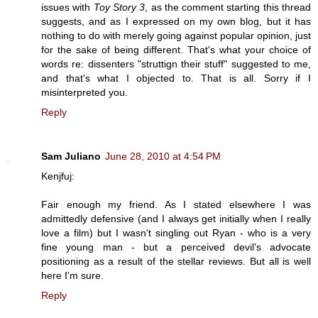
issues with
Toy Story 3
, as the comment starting this thread
suggests, and as I expressed on my own blog, but it has
nothing to do with merely going against popular opinion, just
for the sake of being different. That's what your choice of
words re: dissenters "struttign their stuff" suggested to me,
and that's what I objected to. That is all. Sorry if I
misinterpreted you.
Reply
Sam Juliano
June 28, 2010 at 4:54 PM
Kenjfuj:
Fair enough my friend. As I stated elsewhere I was
admittedly defensive (and I always get initially when I really
love a film) but I wasn't singling out Ryan - who is a very
fine young man - but a perceived devil's advocate
positioning as a result of the stellar reviews. But all is well
here I'm sure.
Reply