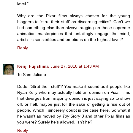
level."
Why are the Pixar films always chosen for the young
bloggers to 'strut their stuff' as discerning critics? Can't we
find something else than always ragging on these supreme
animation masterpieces that unfailingly engage the mind,
artististic sensibilities and emotions on the highest level?
Reply
Kenji Fujishima
June 27, 2010 at 1:43 AM
To Sam Juliano:
Dude. "Strut their stuff"? You make it sound as if people like
Ryan Kelly who may actually hold an opinion on Pixar films
that diverges from majority opinion is just saying so to show
off, or hell, maybe just for the sake of getting a rise out of
people. Which I sincerely doubt is the case here. So what if
he wasn't as moved by
Toy Story 3
and other Pixar films as
you were? Surely he's allowed, isn't he?
Reply