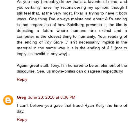
As you may (probably) know that's a favorite of mine, and
you certainly have my reconsidering my opinion, though I
still feel that, at the very most, Pixar is trying to have it both
ways. One thing I've always maintained about
A.I
's ending
is that, regardless of how Spielberg presents it, the film is
depicting a future where humans are extinct and a
computer is the closest thing to humanity. Your reading of
the ending of
Toy Story 3
isn't necessarily implicit in the
material in the same way it is in the ending of
A.I.
(not to
imply it's invalid in any way).
Again, great stuff, Tony. I'm honored to be an element of the
discourse. See, us movie-philes can disagree respectfully!
Reply
Greg
June 23, 2010 at 8:36 PM
I can't believe you gave that fraud Ryan Kelly the time of
day.
Reply