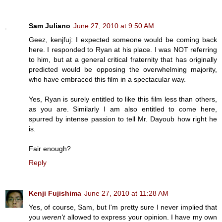
Sam Juliano
June 27, 2010 at 9:50 AM
Geez, kenjfuj: I expected someone would be coming back
here. I responded to Ryan at his place. I was NOT referring
to him, but at a general critical fraternity that has originally
predicted would be opposing the overwhelming majority,
who have embraced this film in a spectacular way.
Yes, Ryan is surely entitled to like this film less than others,
as you are. Similarly I am also entitled to come here,
spurred by intense passion to tell Mr. Dayoub how right he
is.
Fair enough?
Reply
Kenji Fujishima
June 27, 2010 at 11:28 AM
Yes, of course, Sam, but I'm pretty sure I never implied that
you
weren't
allowed to express your opinion. I have my own