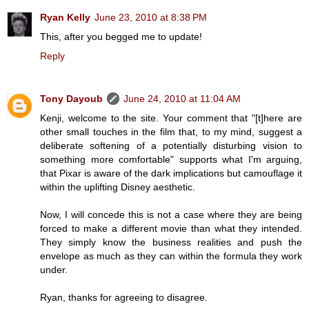
Ryan Kelly
June 23, 2010 at 8:38 PM
This, after you begged me to update!
Reply
Tony Dayoub
June 24, 2010 at 11:04 AM
Kenji, welcome to the site. Your comment that "[t]here are
other small touches in the film that, to my mind, suggest a
deliberate softening of a potentially disturbing vision to
something more comfortable" supports what I'm arguing,
that Pixar is aware of the dark implications but camouflage it
within the uplifting Disney aesthetic.
Now, I will concede this is not a case where they are being
forced to make a different movie than what they intended.
They simply know the business realities and push the
envelope as much as they can within the formula they work
under.
Ryan, thanks for agreeing to disagree.