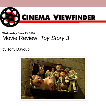
Wednesday, June 23, 2010
Movie Review:
Toy Story 3
by Tony Dayoub