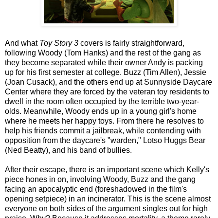
And what
Toy Story 3
covers is fairly straightforward,
following Woody (Tom Hanks) and the rest of the gang as
they become separated while their owner Andy is packing
up for his first semester at college. Buzz (Tim Allen), Jessie
(Joan Cusack), and the others end up at Sunnyside Daycare
Center where they are forced by the veteran toy residents to
dwell in the room often occupied by the terrible two-year-
olds. Meanwhile, Woody ends up in a young girl's home
where he meets her happy toys. From there he resolves to
help his friends commit a jailbreak, while contending with
opposition from the daycare's "warden," Lotso Huggs Bear
(Ned Beatty), and his band of bullies.
After their escape, there is an important scene which Kelly's
piece hones in on, involving Woody, Buzz and the gang
facing an apocalyptic end (foreshadowed in the film's
opening setpiece) in an incinerator. This is the scene almost
everyone on both sides of the argument singles out for high