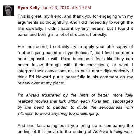
Ryan Kelly
June 23, 2010 at 5:19 PM
This is great, my friend, and thank you for engaging with my
arguments so thoughtfully. And I did indeed try to weigh the
film carefully. I didn't hate it by any means, but I found it
banal and boring in a lot of stretches, honestly.
For the record, I certainly try to apply your philosophy of
"not critiquing based on hypotheticals", but I find that damn
near impossible with Pixar because it feels like they can
never follow through with their convictions, or what I
interpret their convictions as, to put it more diplomatically. I
think Ed Howard put it beautifully in his comment on my
review over at my place:
I'm always frustrated by the hints of better, more fully
realized movies that lurk within each Pixar film, sabotaged
by the need to pander, to dilute the seriousness with
silliness, to avoid anything too challenging.
And one fascinating point you bring up is comparing the
ending of this movie to the ending of
Artificial Intelligence
.