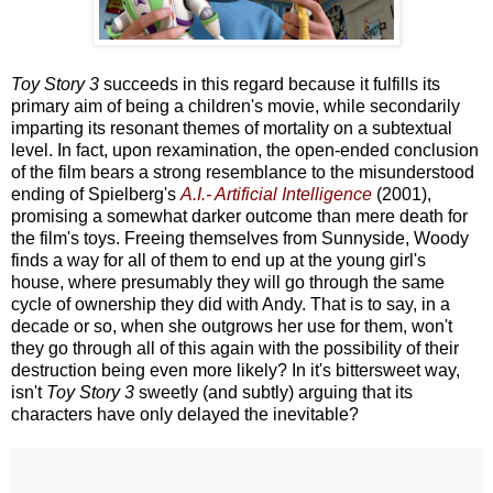
Toy Story 3
succeeds in this regard because it fulfills its
primary aim of being a children's movie, while secondarily
imparting its resonant themes of mortality on a subtextual
level. In fact, upon rexamination, the open-ended conclusion
of the film bears a strong resemblance to the misunderstood
ending of Spielberg's
A.I.- Artificial Intelligence
(2001),
promising a somewhat darker outcome than mere death for
the film's toys. Freeing themselves from Sunnyside, Woody
finds a way for all of them to end up at the young girl's
house, where presumably they will go through the same
cycle of ownership they did with Andy. That is to say, in a
decade or so, when she outgrows her use for them, won't
they go through all of this again with the possibility of their
destruction being even more likely? In it's bittersweet way,
isn't
Toy Story 3
sweetly (and subtly) arguing that its
characters have only delayed the inevitable?