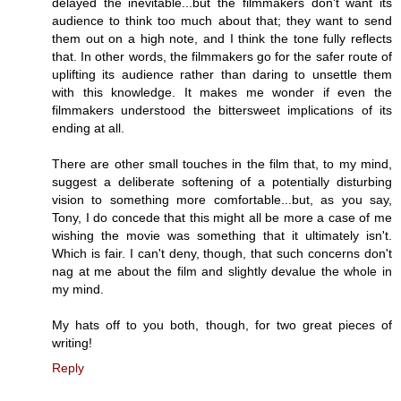
delayed the inevitable...but the filmmakers don't want its
audience to think too much about that; they want to send
them out on a high note, and I think the tone fully reflects
that. In other words, the filmmakers go for the safer route of
uplifting its audience rather than daring to unsettle them
with this knowledge. It makes me wonder if even the
filmmakers understood the bittersweet implications of its
ending at all.
There are other small touches in the film that, to my mind,
suggest a deliberate softening of a potentially disturbing
vision to something more comfortable...but, as you say,
Tony, I do concede that this might all be more a case of me
wishing the movie was something that it ultimately isn't.
Which is fair. I can't deny, though, that such concerns don't
nag at me about the film and slightly devalue the whole in
my mind.
My hats off to you both, though, for two great pieces of
writing!
Reply