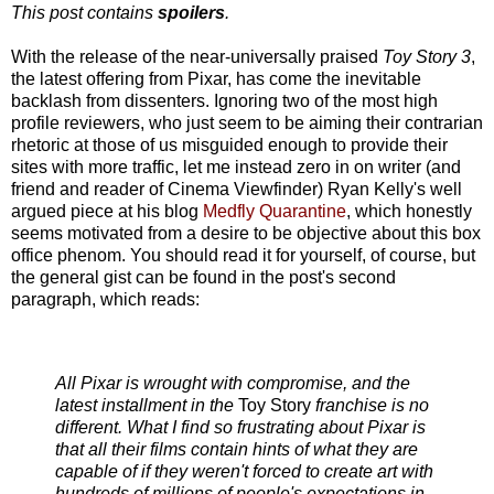
This post contains
spoilers
.
With the release of the near-universally praised
Toy Story 3
,
the latest offering from Pixar, has come the inevitable
backlash from dissenters. Ignoring two of the most high
profile reviewers, who just seem to be aiming their contrarian
rhetoric at those of us misguided enough to provide their
sites with more traffic, let me instead zero in on writer (and
friend and reader of Cinema Viewfinder) Ryan Kelly's well
argued piece at his blog
Medfly Quarantine
, which honestly
seems motivated from a desire to be objective about this box
office phenom. You should read it for yourself, of course, but
the general gist can be found in the post's second
paragraph, which reads:
All Pixar is wrought with compromise, and the
latest installment in the
Toy Story
franchise is no
different. What I find so frustrating about Pixar is
that all their films contain hints of what they are
capable of if they weren't forced to create art with
hundreds of millions of people's expectations in