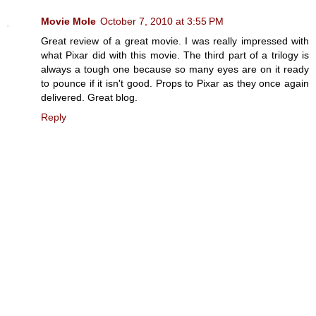
Movie Mole
October 7, 2010 at 3:55 PM
Great review of a great movie. I was really impressed with
what Pixar did with this movie. The third part of a trilogy is
always a tough one because so many eyes are on it ready
to pounce if it isn't good. Props to Pixar as they once again
delivered. Great blog.
Reply