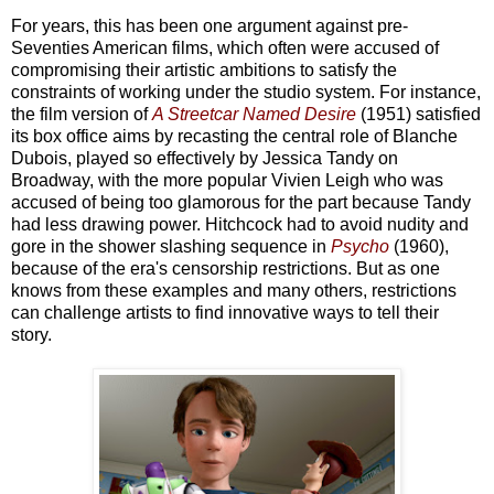
For years, this has been one argument against pre-
Seventies American films, which often were accused of
compromising their artistic ambitions to satisfy the
constraints of working under the studio system. For instance,
the film version of
A Streetcar Named Desire
(1951) satisfied
its box office aims by recasting the central role of Blanche
Dubois, played so effectively by Jessica Tandy on
Broadway, with the more popular Vivien Leigh who was
accused of being too glamorous for the part because Tandy
had less drawing power. Hitchcock had to avoid nudity and
gore in the shower slashing sequence in
Psycho
(1960),
because of the era's censorship restrictions. But as one
knows from these examples and many others, restrictions
can challenge artists to find innovative ways to tell their
story.