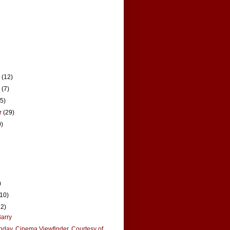
r
(12)
r
(7)
15)
r
(29)
0)
)
(10)
12)
arry
hday, Cinema Viewfinder, Courtesy of