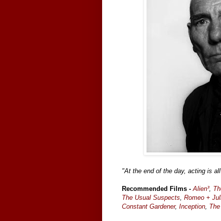
"At the end of the day, acting is all
Recommended Films -
Alien³
,
Th
The Usual Suspects
,
Romeo + Jul
Constant Gardener
,
Inception
,
The