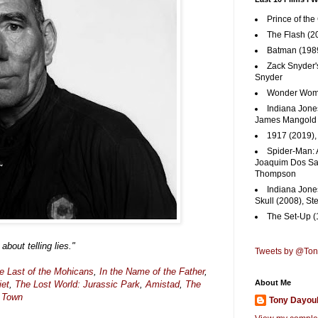
Prince of the
The Flash (2
Batman (1989
Zack Snyder'
Snyder
Wonder Woma
Indiana Jones
James Mangold
1917 (2019)
Spider-Man: 
Joaquim Dos San
Thompson
Indiana Jone
Skull (2008), St
The Set-Up (
 about telling lies."
Tweets by @To
e Last of the Mohicans
,
In the Name of the Father
,
About Me
iet
,
The Lost World: Jurassic Park
,
Amistad
,
The
 Town
Tony Dayou