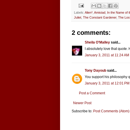
Labels:
Alien³
,
Amistad
,
In the Name of t
Juliet
,
The Constant Gardener
,
The Lost
2 comments:
Sheila O'Malley
said...
I absolutely love that quote. H
January 3, 2011 at 11:24 AM
Tony Dayoub
said...
You support his philosophy q
January 3, 2011 at 12:01 PM
Post a Comment
Newer Post
Subscribe to:
Post Comments (Atom)