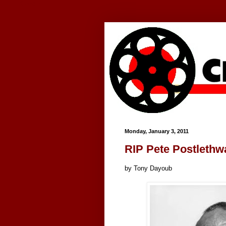
Google+
Monday, January 3, 2011
RIP Pete Postlethw
by Tony Dayoub