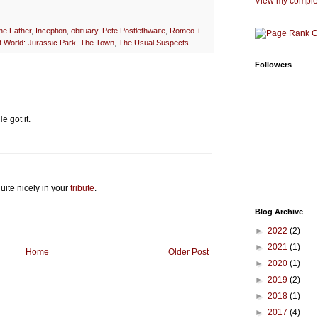
View my complet
he Father
,
Inception
,
obituary
,
Pete Postlethwaite
,
Romeo +
 World: Jurassic Park
,
The Town
,
The Usual Suspects
Followers
e got it.
uite nicely in your
tribute
.
Blog Archive
►
2022
(2)
►
2021
(1)
Home
Older Post
►
2020
(1)
►
2019
(2)
►
2018
(1)
►
2017
(4)