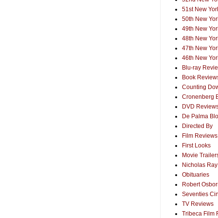
51st New York
50th New York
49th New York
48th New York
47th New York
46th New York
Blu-ray Revi
Book Review
Counting Dow
Cronenberg 
DVD Review
De Palma Bl
Directed By
Film Reviews
First Looks
Movie Trailer
Nicholas Ray
Obituaries
Robert Osborn
Seventies Ci
TV Reviews
Tribeca Film 