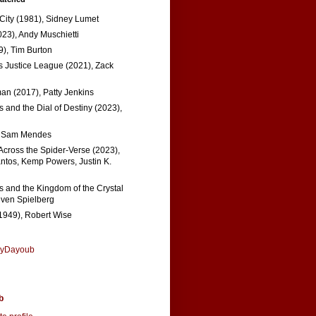
 City (1981), Sidney Lumet
023), Andy Muschietti
), Tim Burton
s Justice League (2021), Zack
n (2017), Patty Jenkins
 and the Dial of Destiny (2023),
, Sam Mendes
Across the Spider-Verse (2023),
tos, Kemp Powers, Justin K.
s and the Kingdom of the Crystal
even Spielberg
1949), Robert Wise
nyDayoub
b