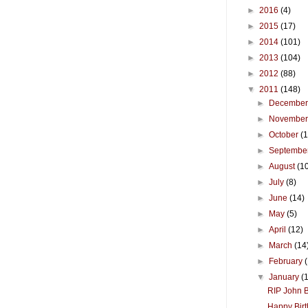
►
2016
(4)
►
2015
(17)
►
2014
(101)
►
2013
(104)
►
2012
(88)
▼
2011
(148)
►
Decembe
►
Novembe
►
October
(
►
Septembe
►
August
(1
►
July
(8)
►
June
(14)
►
May
(5)
►
April
(12)
►
March
(14
►
February
▼
January
(
RIP John B
Happy Birt