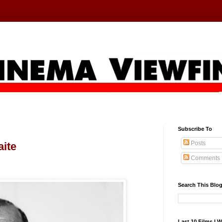
Subscribe To
Posts
aite
Comments
Search This Blo
Last 10 Films I 