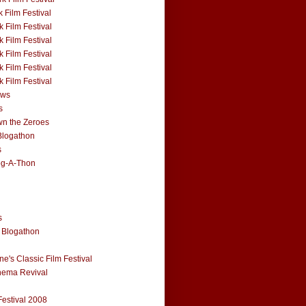
 Film Festival
 Film Festival
 Film Festival
 Film Festival
 Film Festival
 Film Festival
ews
s
n the Zeroes
Blogathon
s
og-A-Thon
s
 Blogathon
e's Classic Film Festival
nema Revival
Festival 2008