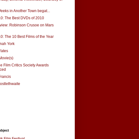
eks in Another Town begat...
10: The Best DVDs of 2010
eview: Robinson Crusoe on Mars
10: The 10 Best Films of the Year
nah York
Yates
Movie(s)
e Film Critics Society Awards
ced
rancis
ostlethwaite
ubject
k Film Festival