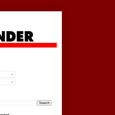
g
Watched