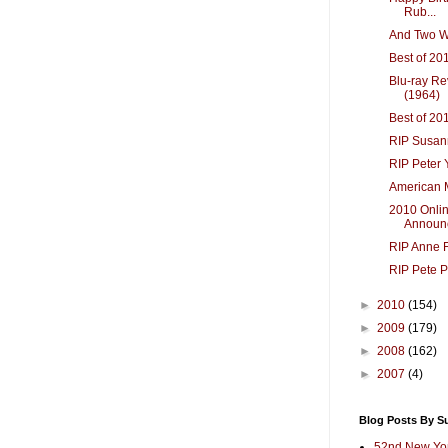
Rub...
And Two We
Best of 20
Blu-ray R
(1964)
Best of 20
RIP Susan
RIP Peter 
American 
2010 Onlin
Announ
RIP Anne F
RIP Pete P
►
2010
(154)
►
2009
(179)
►
2008
(162)
►
2007
(4)
Blog Posts By S
52nd New Yor