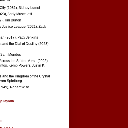
 City (1981), Sidney Lumet
023), Andy Muschietti
), Tim Burton
s Justice League (2021), Zack
n (2017), Patty Jenkins
 and the Dial of Destiny (2023),
, Sam Mendes
Across the Spider-Verse (2023),
tos, Kemp Powers, Justin K.
s and the Kingdom of the Crystal
even Spielberg
1949), Robert Wise
nyDayoub
b