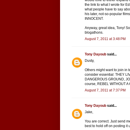
would love to either expand on
the link to what I wrote for Ed
what people have to say about
his later, not-so-popular f
INNOCENT.
Anyway, great idea, Tony! So
blogathons.
August 7, 2011 at 3:48 PM
Tony Dayoub
said...
Dusty,
Others might want to join in t
consider essential: THEY 
DANGEROUS GROUND, JOHN
course, REBEL WITHOUT A CA
August 7, 2011 at 7:37 PM
Tony Dayoub
said...
Jake,
You are correct. Just send me
best to hold off on posting it 