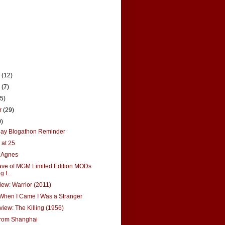
r
(12)
r
(7)
15)
r
(29)
0)
Ray Blogathon Reminder
 at 25
r Agnes
ve of MGM Limited Edition MODs
 I...
ew: Warrior (2011)
 When I Came I Was a Stranger
view: The Killing (1956)
from Shanghai