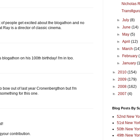
Nicholas 
Transfigur
►
July
(8)
t of people get excited about the blogathon and no
►
June
(14)
at Ray is a director of classic cinema.
►
May
(5)
►
April
(12)
►
March
(14
►
February
 blogathon on his 100th birthday! I'm in too.
►
January
(
►
2010
(154)
►
2009
(179)
►
2008
(162)
 to bow out of last year Cronenbergthon but I'm
 something for this one.
►
2007
(4)
Blog Posts By S
52nd New Yor
51st New York
d!
50th New York
gyour contribution.
49th New York