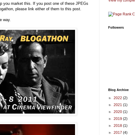
View my complet
p you market this. If you post one of these JPEGs
ogathon, please link either of them to this post.
me way.
Followers
Blog Archive
►
2022
(2)
►
2021
(1)
►
2020
(1)
►
2019
(2)
►
2018
(1)
►
2017
(4)