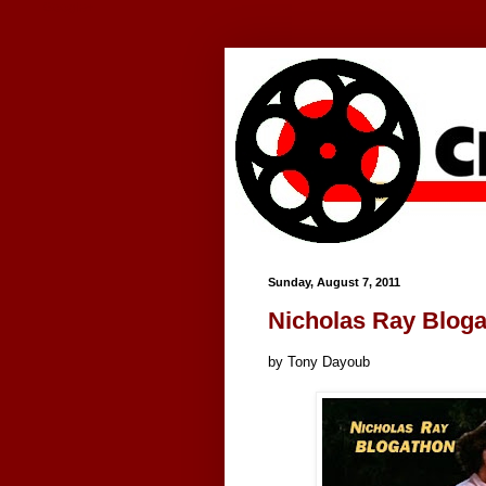
Google+
Sunday, August 7, 2011
Nicholas Ray Blog
by Tony Dayoub