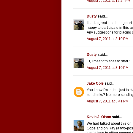
August 7, 2011 at 12:24 PM
Dusty
said...
I had a great time being par
happy to participate in this as
Any suggestions for placing st
August 7, 2011 at 3:10 PM
Dusty
said...
Er, I meant "places to start."
August 7, 2011 at 3:10 PM
Jake Cole
said...
You know I'm in, but just to c
send links? No more sending i
August 7, 2011 at 3:41 PM
Kevin J. Olson
said...
We had talked about this on 
Copeland on Ray (a two-post 