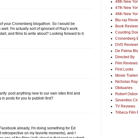
48th New York
47th New York
46th New York
Blu-ray Revi
t of your Cronenberg blogathon. So I would be
Book Review
 well. I'm actually sort of ignorant of Ray's work.
Counting Dow
art, and films to write about? Looking forward to it.
Cronenberg 
DVD Review
De Palma Bl
Directed By
Film Reviews
First Looks
Movie Trailer
Nicholas Ray
Obituaries
larify: post anything new to our own sites first and
Robert Osborn
n posts for you to publish first?
Seventies Ci
TV Reviews
Tribeca Film 
Facebook already, I'm doing something for Ed
retrospective on my favorite moments), and I