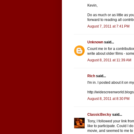
Kevin,
Do as much or as little as yo
forward to reading all contrib
August 7, 2011 at 7:41 PM
Unknown
said...
Count me in for a contributi
write about older films - some
August 8, 2011 at 11:39 AM
Rich
said...
I'm in. I posted about it on m
http://widescreenworld.blog
August 8, 2011 at 8:30 PM
ClassicBecky
said...
Tony, I followed your link fr
like to participate. Could I 
movie, and seemed to me to 