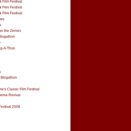
 Film Festival
 Film Festival
 Film Festival
ews
s
n the Zeroes
Blogathon
s
og-A-Thon
s
 Blogathon
e's Classic Film Festival
nema Revival
Festival 2008