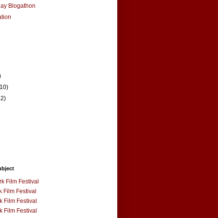
Ray Blogathon
ation
)
(10)
12)
ubject
k Film Festival
 Film Festival
 Film Festival
 Film Festival