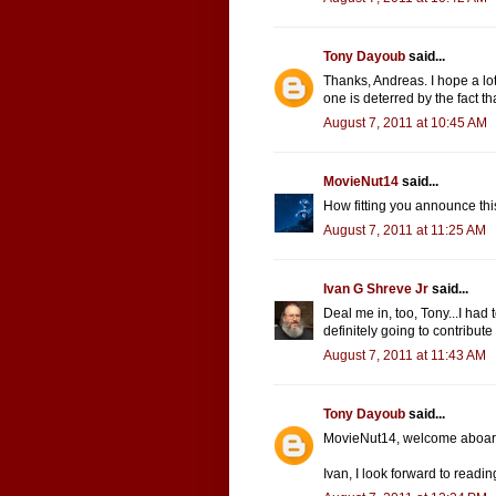
Tony Dayoub
said...
Thanks, Andreas. I hope a lo
one is deterred by the fact th
August 7, 2011 at 10:45 AM
MovieNut14
said...
How fitting you announce this
August 7, 2011 at 11:25 AM
Ivan G Shreve Jr
said...
Deal me in, too, Tony...I had
definitely going to contribute
August 7, 2011 at 11:43 AM
Tony Dayoub
said...
MovieNut14, welcome aboar
Ivan, I look forward to readin