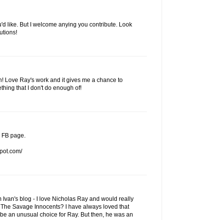
u'd like. But I welcome anying you contribute. Look
utions!
on! Love Ray's work and it gives me a chance to
thing that I don't do enough of!
y FB page.
spot.com/
om Ivan's blog - I love Nicholas Ray and would really
do The Savage Innocents? I have always loved that
be an unusual choice for Ray. But then, he was an