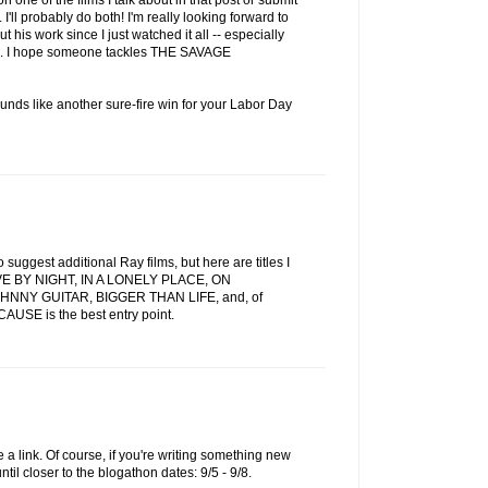
 one of the films I talk about in that post or submit
. I'll probably do both! I'm really looking forward to
 his work since I just watched it all -- especially
ilms. I hope someone tackles THE SAVAGE
unds like another sure-fire win for your Labor Day
o suggest additional Ray films, but here are titles I
LIVE BY NIGHT, IN A LONELY PLACE, ON
NY GUITAR, BIGGER THAN LIFE, and, of
USE is the best entry point.
 a link. Of course, if you're writing something new
until closer to the blogathon dates: 9/5 - 9/8.