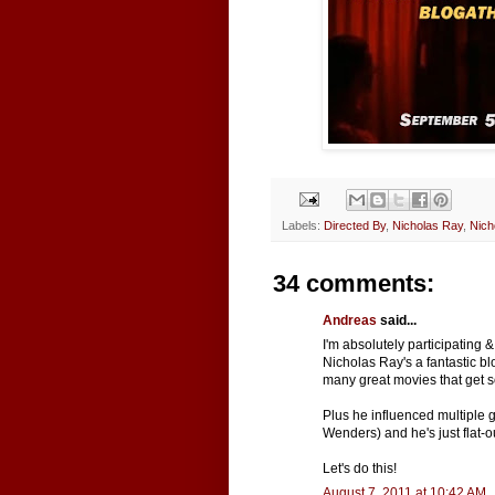
Labels:
Directed By
,
Nicholas Ray
,
Nich
34 comments:
Andreas
said...
I'm absolutely participating
Nicholas Ray's a fantastic b
many great movies that get so 
Plus he influenced multiple 
Wenders) and he's just flat-ou
Let's do this!
August 7, 2011 at 10:42 AM