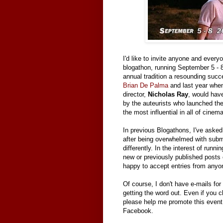
I'd like to invite anyone and every
blogathon, running September 5 - 
annual tradition a resounding succ
Brian De Palma
and last year whe
director,
Nicholas Ray
, would have
by the auteurists who launched th
the most influential in all of cinema
In previous Blogathons, I've asked 
after being overwhelmed with submis
differently. In the interest of runni
new or previously published posts
happy to accept entries from anyo
Of course, I don't have e-mails for 
getting the word out. Even if you c
please help me promote this event 
Facebook.