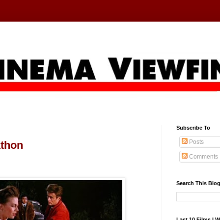
Subscribe To
Posts
athon
Comments
Search This Blo
Last 10 Films I 