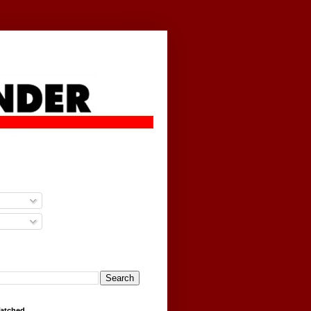
g
Watched