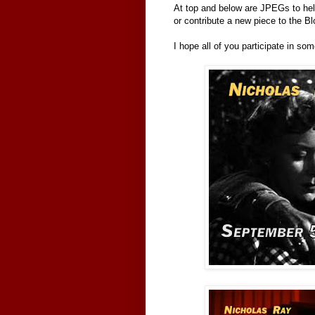
At top and below are JPEGs to hel
or contribute a new piece to the Bl
I hope all of you participate in so