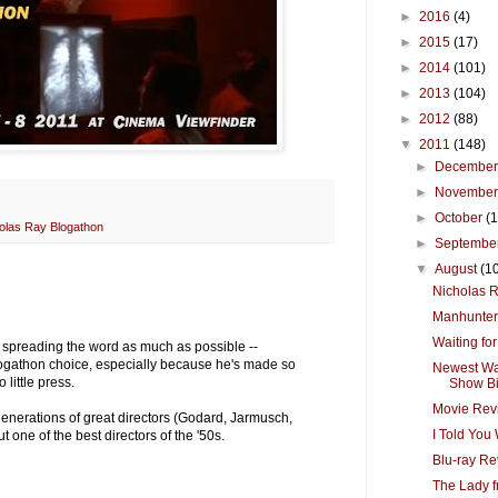
►
2016
(4)
►
2015
(17)
►
2014
(101)
►
2013
(104)
►
2012
(88)
▼
2011
(148)
►
Decembe
►
Novembe
►
October
(
olas Ray Blogathon
►
Septembe
▼
August
(1
Nicholas 
Manhunter
Waiting fo
 & spreading the word as much as possible --
logathon choice, especially because he's made so
Newest Wa
little press.
Show Big
Movie Revi
generations of great directors (Godard, Jarmusch,
I Told You
t one of the best directors of the '50s.
Blu-ray Re
The Lady 