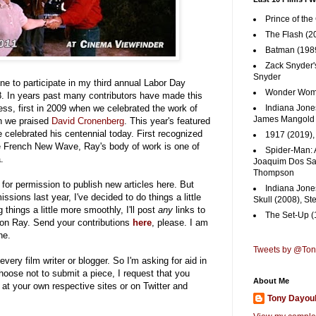
Prince of the
The Flash (2
Batman (1989
Zack Snyder'
Snyder
one to participate in my third annual Labor Day
Wonder Woma
8. In years past many contributors have made this
ess, first in 2009 when we celebrated the work of
Indiana Jones
James Mangold
n we praised
David Cronenberg
. This year's featured
 celebrated his centennial today. First recognized
1917 (2019)
e French New Wave, Ray's body of work is one of
Spider-Man: 
.
Joaquim Dos San
Thompson
for permission to publish new articles here. But
Indiana Jone
sions last year, I've decided to do things a little
Skull (2008), St
ng things a little more smoothly, I'll post
any
links to
The Set-Up (
 on Ray. Send your contributions
here
, please. I am
ne.
Tweets by @To
every film writer or blogger. So I'm asking for aid in
hoose not to submit a piece, I request that you
About Me
at your own respective sites or on Twitter and
Tony Dayou