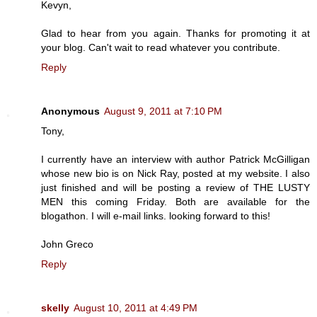
Kevyn,
Glad to hear from you again. Thanks for promoting it at
your blog. Can't wait to read whatever you contribute.
Reply
Anonymous
August 9, 2011 at 7:10 PM
Tony,
I currently have an interview with author Patrick McGilligan
whose new bio is on Nick Ray, posted at my website. I also
just finished and will be posting a review of THE LUSTY
MEN this coming Friday. Both are available for the
blogathon. I will e-mail links. looking forward to this!
John Greco
Reply
skelly
August 10, 2011 at 4:49 PM