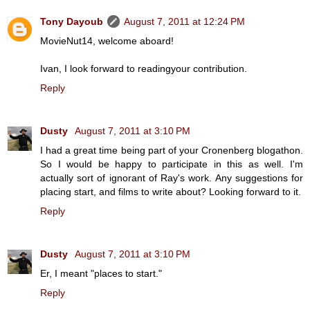
Tony Dayoub
August 7, 2011 at 12:24 PM
MovieNut14, welcome aboard!
Ivan, I look forward to readingyour contribution.
Reply
Dusty
August 7, 2011 at 3:10 PM
I had a great time being part of your Cronenberg blogathon.
So I would be happy to participate in this as well. I'm
actually sort of ignorant of Ray's work. Any suggestions for
placing start, and films to write about? Looking forward to it.
Reply
Dusty
August 7, 2011 at 3:10 PM
Er, I meant "places to start."
Reply