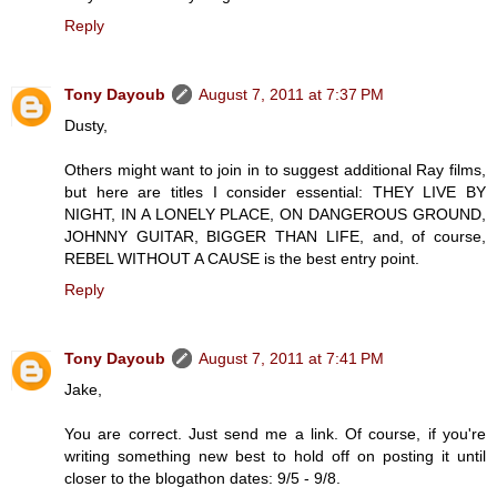
Reply
Tony Dayoub
August 7, 2011 at 7:37 PM
Dusty,
Others might want to join in to suggest additional Ray films,
but here are titles I consider essential: THEY LIVE BY
NIGHT, IN A LONELY PLACE, ON DANGEROUS GROUND,
JOHNNY GUITAR, BIGGER THAN LIFE, and, of course,
REBEL WITHOUT A CAUSE is the best entry point.
Reply
Tony Dayoub
August 7, 2011 at 7:41 PM
Jake,
You are correct. Just send me a link. Of course, if you're
writing something new best to hold off on posting it until
closer to the blogathon dates: 9/5 - 9/8.