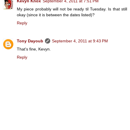
Kevyn Knox
September 4, 2011 at 7:51 PM
My piece probably will not be ready til Tuesday. Is that still
okay (since it is between the dates listed)?
Reply
Tony Dayoub
September 4, 2011 at 9:43 PM
That's fine, Kevyn.
Reply