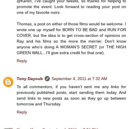
@Karen, I've caught your tweets, so thanks for helping to
promote the event. Look forward to reading your post on
one of my favorite noirs.
Thomas, a post on either of those films would be welcome. I
wrote one up myself for BORN TO BE BAD and RUN FOR
COVER, but the idea is to get cross-section of opinions on
Ray and his films so the more the merrier. Don't know
anyone who's doing A WOMAN'S SECRET (or THE HIGH
GREEN WALL...I'll give extra credit for that one).
Reply
Tony Dayoub
September 4, 2011 at 7:32 AM
To all commentors, if you haven't sent me any links for
previously published posts, start sending them today. And
send links to new posts as soon as they go up between
tomorrow and Thursday.
Reply