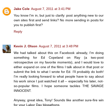
Jake Cole
August 7, 2011 at 3:41 PM
You know I'm in, but just to clarify: post anything new to our
own sites first and send links? No more sending in posts for
you to publish first?
Reply
Kevin J. Olson
August 7, 2011 at 3:48 PM
We had talked about this on Facebook already, I'm doing
something for Ed Copeland on Ray (a two-post
retrospective on my favorite moments), and I would love to
either expand on one of the films I talk about in that post or
submit the link to what I wrote for Ed. I'll probably do both!
I'm really looking forward to what people have to say about
his work since I just watched it all -- especially his later, not-
so-popular films. I hope someone tackles THE SAVAGE
INNOCENT.
Anyway, great idea, Tony! Sounds like another sure-fire win
for your Labor Day blogathons.