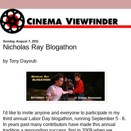
Sunday, August 7, 2011
Nicholas Ray Blogathon
by Tony Dayoub
I'd like to invite anyone and everyone to participate in my
third annual Labor Day blogathon, running September 5 - 8.
In years past many contributors have made this annual
tradition a resounding success, first in 2009 when we