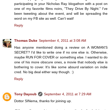
participating in your Nicholas Ray blogathon with a post on
one of my favorite films noirs, "They Drive By Night." I've
been tweeting about the event, and will be spreading the
word on my FB site as well. Can't wait!
Reply
Thomas Duke
September 4, 2011 at 3:08 AM
Has anyone mentioned doing a review on A WOMAN'S
SECRET? I'd like to write one if no one else is. Otherwise,
maybe RUN FOR COVER or something else. I wanted to do
one of his more obscure ones, a movie that nobody else is
bothering to cover. It's like some absurd variation on indie
cred. No big deal either way though. :)
Reply
Tony Dayoub
September 4, 2011 at 7:29 AM
Dottor SINema, thanks for joining up.