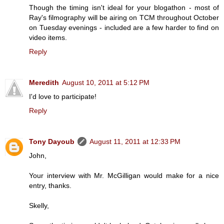
Though the timing isn't ideal for your blogathon - most of
Ray's filmography will be airing on TCM throughout October
on Tuesday evenings - included are a few harder to find on
video items.
Reply
Meredith
August 10, 2011 at 5:12 PM
I'd love to participate!
Reply
Tony Dayoub
August 11, 2011 at 12:33 PM
John,
Your interview with Mr. McGilligan would make for a nice
entry, thanks.
Skelly,