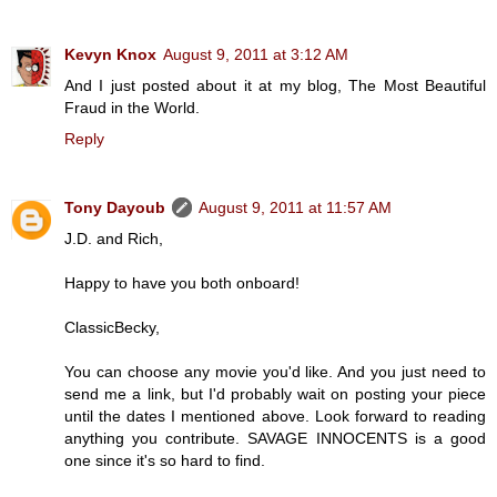
Kevyn Knox
August 9, 2011 at 3:12 AM
And I just posted about it at my blog, The Most Beautiful
Fraud in the World.
Reply
Tony Dayoub
August 9, 2011 at 11:57 AM
J.D. and Rich,
Happy to have you both onboard!
ClassicBecky,
You can choose any movie you'd like. And you just need to
send me a link, but I'd probably wait on posting your piece
until the dates I mentioned above. Look forward to reading
anything you contribute. SAVAGE INNOCENTS is a good
one since it's so hard to find.