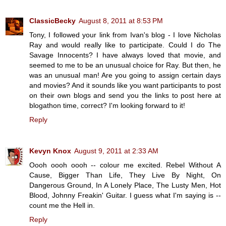
ClassicBecky
August 8, 2011 at 8:53 PM
Tony, I followed your link from Ivan's blog - I love Nicholas
Ray and would really like to participate. Could I do The
Savage Innocents? I have always loved that movie, and
seemed to me to be an unusual choice for Ray. But then, he
was an unusual man! Are you going to assign certain days
and movies? And it sounds like you want participants to post
on their own blogs and send you the links to post here at
blogathon time, correct? I'm looking forward to it!
Reply
Kevyn Knox
August 9, 2011 at 2:33 AM
Oooh oooh oooh -- colour me excited. Rebel Without A
Cause, Bigger Than Life, They Live By Night, On
Dangerous Ground, In A Lonely Place, The Lusty Men, Hot
Blood, Johnny Freakin' Guitar. I guess what I'm saying is --
count me the Hell in.
Reply