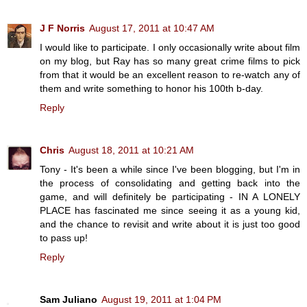
J F Norris
August 17, 2011 at 10:47 AM
I would like to participate. I only occasionally write about film
on my blog, but Ray has so many great crime films to pick
from that it would be an excellent reason to re-watch any of
them and write something to honor his 100th b-day.
Reply
Chris
August 18, 2011 at 10:21 AM
Tony - It's been a while since I've been blogging, but I'm in
the process of consolidating and getting back into the
game, and will definitely be participating - IN A LONELY
PLACE has fascinated me since seeing it as a young kid,
and the chance to revisit and write about it is just too good
to pass up!
Reply
Sam Juliano
August 19, 2011 at 1:04 PM