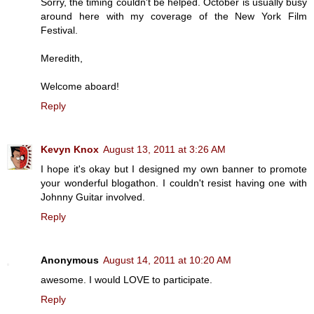
Sorry, the timing couldn't be helped. October is usually busy
around here with my coverage of the New York Film
Festival.
Meredith,
Welcome aboard!
Reply
Kevyn Knox
August 13, 2011 at 3:26 AM
I hope it's okay but I designed my own banner to promote
your wonderful blogathon. I couldn't resist having one with
Johnny Guitar involved.
Reply
Anonymous
August 14, 2011 at 10:20 AM
awesome. I would LOVE to participate.
Reply