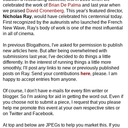
celebrated the work of
Brian De Palma
and last year when
we praised
David Cronenberg
. This year's featured director,
Nicholas Ray
, would have celebrated his centennial today.
First recognized by the auteurists who launched the French
New Wave, Ray's body of work is one of the most influential
in all of cinema.
In previous Blogathons, I've asked for permission to publish
new articles here. But after being overwhelmed with
submissions last year, I've decided to do things a little
differently. In the interest of running things a little more
smoothly, I'll post
any
links to new or previously published
posts on Ray. Send your contributions
here
, please. I am
happy to accept entries from anyone.
Of course, I don't have e-mails for every film writer or
blogger. So I'm asking for aid in getting the word out. Even if
you choose not to submit a piece, I request that you please
help me promote this event at your own respective sites or
on Twitter and Facebook.
At top and below are JPEGs to help you market this. If you