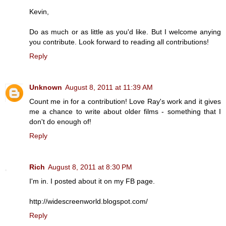
Kevin,
Do as much or as little as you'd like. But I welcome anying
you contribute. Look forward to reading all contributions!
Reply
Unknown
August 8, 2011 at 11:39 AM
Count me in for a contribution! Love Ray's work and it gives
me a chance to write about older films - something that I
don't do enough of!
Reply
Rich
August 8, 2011 at 8:30 PM
I'm in. I posted about it on my FB page.
http://widescreenworld.blogspot.com/
Reply