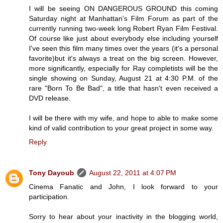
I will be seeing ON DANGEROUS GROUND this coming
Saturday night at Manhattan's Film Forum as part of the
currently running two-week long Robert Ryan Film Festival.
Of course like just about everybody else including yourself
I've seen this film many times over the years (it's a personal
favorite)but it's always a treat on the big screen. However,
more significantly, especially for Ray completists will be the
single showing on Sunday, August 21 at 4:30 P.M. of the
rare "Born To Be Bad", a title that hasn't even received a
DVD release.
I will be there with my wife, and hope to able to make some
kind of valid contribution to your great project in some way.
Reply
Tony Dayoub
August 22, 2011 at 4:07 PM
Cinema Fanatic and John, I look forward to your
participation.
Sorry to hear about your inactivity in the blogging world,