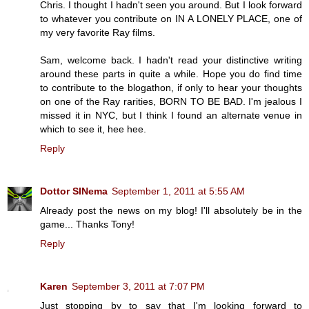
Chris. I thought I hadn't seen you around. But I look forward
to whatever you contribute on IN A LONELY PLACE, one of
my very favorite Ray films.
Sam, welcome back. I hadn't read your distinctive writing
around these parts in quite a while. Hope you do find time
to contribute to the blogathon, if only to hear your thoughts
on one of the Ray rarities, BORN TO BE BAD. I'm jealous I
missed it in NYC, but I think I found an alternate venue in
which to see it, hee hee.
Reply
Dottor SINema
September 1, 2011 at 5:55 AM
Already post the news on my blog! I'll absolutely be in the
game... Thanks Tony!
Reply
Karen
September 3, 2011 at 7:07 PM
Just stopping by to say that I'm looking forward to