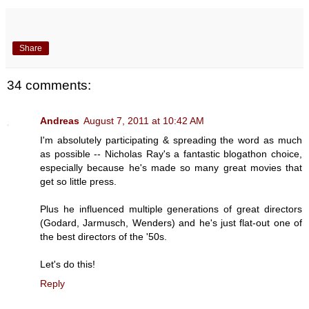
Share
34 comments:
Andreas
August 7, 2011 at 10:42 AM
I'm absolutely participating & spreading the word as much
as possible -- Nicholas Ray's a fantastic blogathon choice,
especially because he's made so many great movies that
get so little press.
Plus he influenced multiple generations of great directors
(Godard, Jarmusch, Wenders) and he's just flat-out one of
the best directors of the '50s.
Let's do this!
Reply