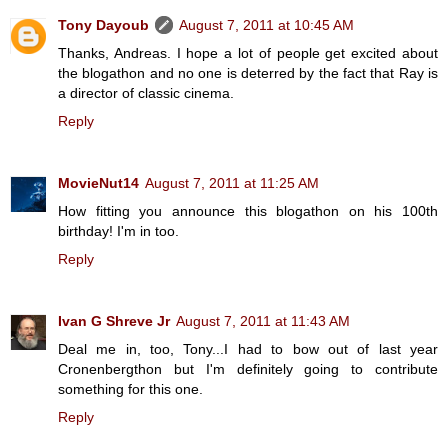
Tony Dayoub
August 7, 2011 at 10:45 AM
Thanks, Andreas. I hope a lot of people get excited about
the blogathon and no one is deterred by the fact that Ray is
a director of classic cinema.
Reply
MovieNut14
August 7, 2011 at 11:25 AM
How fitting you announce this blogathon on his 100th
birthday! I'm in too.
Reply
Ivan G Shreve Jr
August 7, 2011 at 11:43 AM
Deal me in, too, Tony...I had to bow out of last year
Cronenbergthon but I'm definitely going to contribute
something for this one.
Reply