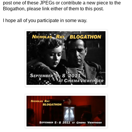
post one of these JPEGs or contribute a new piece to the
Blogathon, please link either of them to this post.
I hope all of you participate in some way.