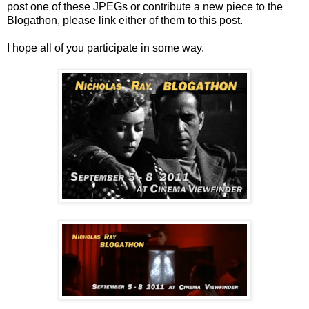
post one of these JPEGs or contribute a new piece to the
Blogathon, please link either of them to this post.
I hope all of you participate in some way.