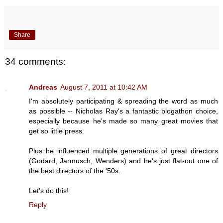
Share
34 comments:
Andreas
August 7, 2011 at 10:42 AM
I'm absolutely participating & spreading the word as much
as possible -- Nicholas Ray's a fantastic blogathon choice,
especially because he's made so many great movies that
get so little press.
Plus he influenced multiple generations of great directors
(Godard, Jarmusch, Wenders) and he's just flat-out one of
the best directors of the '50s.
Let's do this!
Reply