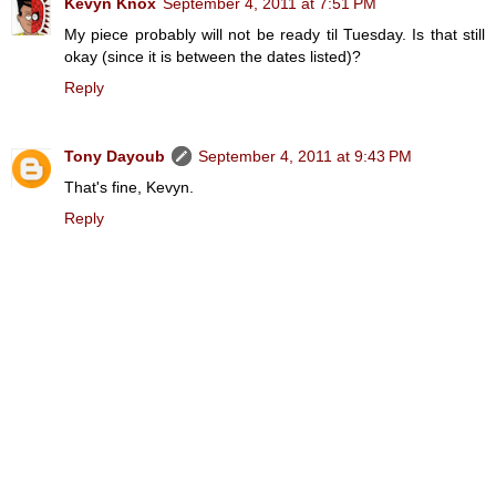
Kevyn Knox
September 4, 2011 at 7:51 PM
My piece probably will not be ready til Tuesday. Is that still
okay (since it is between the dates listed)?
Reply
Tony Dayoub
September 4, 2011 at 9:43 PM
That's fine, Kevyn.
Reply