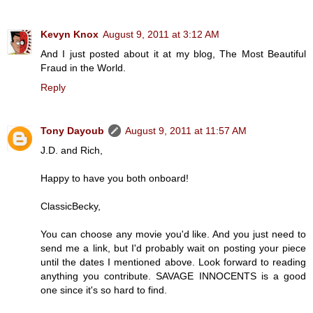
Kevyn Knox
August 9, 2011 at 3:12 AM
And I just posted about it at my blog, The Most Beautiful
Fraud in the World.
Reply
Tony Dayoub
August 9, 2011 at 11:57 AM
J.D. and Rich,
Happy to have you both onboard!
ClassicBecky,
You can choose any movie you'd like. And you just need to
send me a link, but I'd probably wait on posting your piece
until the dates I mentioned above. Look forward to reading
anything you contribute. SAVAGE INNOCENTS is a good
one since it's so hard to find.