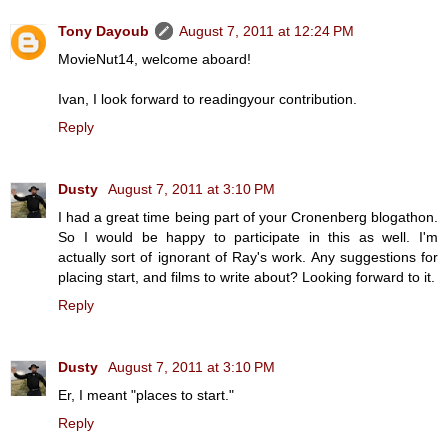
Tony Dayoub
August 7, 2011 at 12:24 PM
MovieNut14, welcome aboard!
Ivan, I look forward to readingyour contribution.
Reply
Dusty
August 7, 2011 at 3:10 PM
I had a great time being part of your Cronenberg blogathon.
So I would be happy to participate in this as well. I'm
actually sort of ignorant of Ray's work. Any suggestions for
placing start, and films to write about? Looking forward to it.
Reply
Dusty
August 7, 2011 at 3:10 PM
Er, I meant "places to start."
Reply