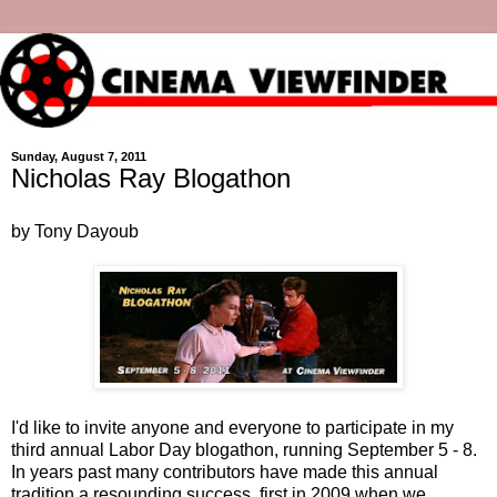
Sunday, August 7, 2011
Nicholas Ray Blogathon
by Tony Dayoub
I'd like to invite anyone and everyone to participate in my
third annual Labor Day blogathon, running September 5 - 8.
In years past many contributors have made this annual
tradition a resounding success, first in 2009 when we