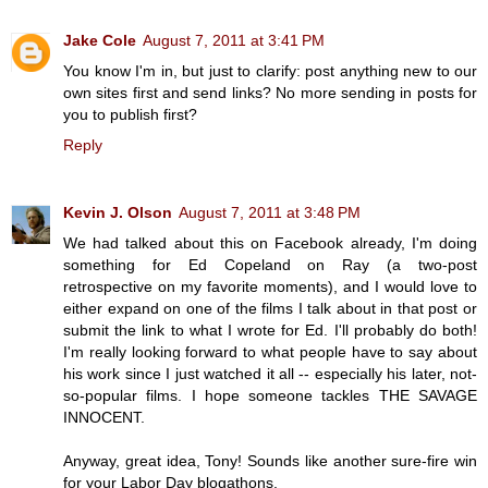
Jake Cole
August 7, 2011 at 3:41 PM
You know I'm in, but just to clarify: post anything new to our
own sites first and send links? No more sending in posts for
you to publish first?
Reply
Kevin J. Olson
August 7, 2011 at 3:48 PM
We had talked about this on Facebook already, I'm doing
something for Ed Copeland on Ray (a two-post
retrospective on my favorite moments), and I would love to
either expand on one of the films I talk about in that post or
submit the link to what I wrote for Ed. I'll probably do both!
I'm really looking forward to what people have to say about
his work since I just watched it all -- especially his later, not-
so-popular films. I hope someone tackles THE SAVAGE
INNOCENT.
Anyway, great idea, Tony! Sounds like another sure-fire win
for your Labor Day blogathons.