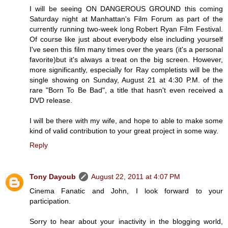
I will be seeing ON DANGEROUS GROUND this coming
Saturday night at Manhattan's Film Forum as part of the
currently running two-week long Robert Ryan Film Festival.
Of course like just about everybody else including yourself
I've seen this film many times over the years (it's a personal
favorite)but it's always a treat on the big screen. However,
more significantly, especially for Ray completists will be the
single showing on Sunday, August 21 at 4:30 P.M. of the
rare "Born To Be Bad", a title that hasn't even received a
DVD release.
I will be there with my wife, and hope to able to make some
kind of valid contribution to your great project in some way.
Reply
Tony Dayoub
August 22, 2011 at 4:07 PM
Cinema Fanatic and John, I look forward to your
participation.
Sorry to hear about your inactivity in the blogging world,