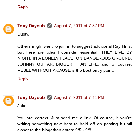
Reply
Tony Dayoub
August 7, 2011 at 7:37 PM
Dusty,
Others might want to join in to suggest additional Ray films,
but here are titles I consider essential: THEY LIVE BY
NIGHT, IN A LONELY PLACE, ON DANGEROUS GROUND,
JOHNNY GUITAR, BIGGER THAN LIFE, and, of course,
REBEL WITHOUT A CAUSE is the best entry point.
Reply
Tony Dayoub
August 7, 2011 at 7:41 PM
Jake,
You are correct. Just send me a link. Of course, if you're
writing something new best to hold off on posting it until
closer to the blogathon dates: 9/5 - 9/8.