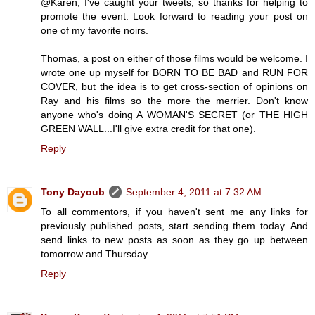
@Karen, I've caught your tweets, so thanks for helping to
promote the event. Look forward to reading your post on
one of my favorite noirs.
Thomas, a post on either of those films would be welcome. I
wrote one up myself for BORN TO BE BAD and RUN FOR
COVER, but the idea is to get cross-section of opinions on
Ray and his films so the more the merrier. Don't know
anyone who's doing A WOMAN'S SECRET (or THE HIGH
GREEN WALL...I'll give extra credit for that one).
Reply
Tony Dayoub
September 4, 2011 at 7:32 AM
To all commentors, if you haven't sent me any links for
previously published posts, start sending them today. And
send links to new posts as soon as they go up between
tomorrow and Thursday.
Reply