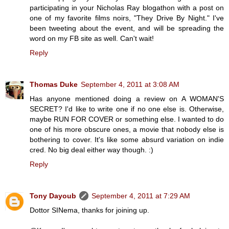
participating in your Nicholas Ray blogathon with a post on
one of my favorite films noirs, "They Drive By Night." I've
been tweeting about the event, and will be spreading the
word on my FB site as well. Can't wait!
Reply
Thomas Duke
September 4, 2011 at 3:08 AM
Has anyone mentioned doing a review on A WOMAN'S
SECRET? I'd like to write one if no one else is. Otherwise,
maybe RUN FOR COVER or something else. I wanted to do
one of his more obscure ones, a movie that nobody else is
bothering to cover. It's like some absurd variation on indie
cred. No big deal either way though. :)
Reply
Tony Dayoub
September 4, 2011 at 7:29 AM
Dottor SINema, thanks for joining up.