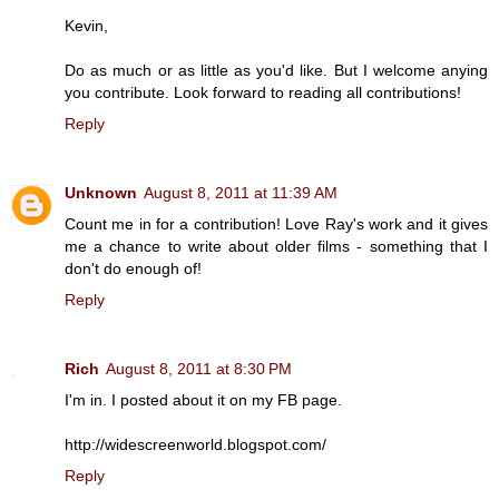
Kevin,
Do as much or as little as you'd like. But I welcome anying
you contribute. Look forward to reading all contributions!
Reply
Unknown
August 8, 2011 at 11:39 AM
Count me in for a contribution! Love Ray's work and it gives
me a chance to write about older films - something that I
don't do enough of!
Reply
Rich
August 8, 2011 at 8:30 PM
I'm in. I posted about it on my FB page.
http://widescreenworld.blogspot.com/
Reply