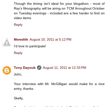
Though the timing isn't ideal for your blogathon - most of
Ray's filmography will be airing on TCM throughout October
on Tuesday evenings - included are a few harder to find on
video items.
Reply
Meredith
August 10, 2011 at 5:12 PM
I'd love to participate!
Reply
Tony Dayoub
August 11, 2011 at 12:33 PM
John,
Your interview with Mr. McGilligan would make for a nice
entry, thanks.
Skelly,