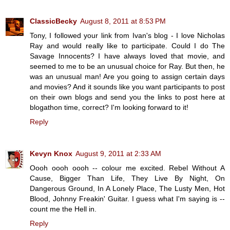
ClassicBecky
August 8, 2011 at 8:53 PM
Tony, I followed your link from Ivan's blog - I love Nicholas
Ray and would really like to participate. Could I do The
Savage Innocents? I have always loved that movie, and
seemed to me to be an unusual choice for Ray. But then, he
was an unusual man! Are you going to assign certain days
and movies? And it sounds like you want participants to post
on their own blogs and send you the links to post here at
blogathon time, correct? I'm looking forward to it!
Reply
Kevyn Knox
August 9, 2011 at 2:33 AM
Oooh oooh oooh -- colour me excited. Rebel Without A
Cause, Bigger Than Life, They Live By Night, On
Dangerous Ground, In A Lonely Place, The Lusty Men, Hot
Blood, Johnny Freakin' Guitar. I guess what I'm saying is --
count me the Hell in.
Reply