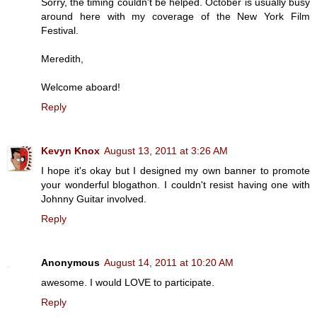
Sorry, the timing couldn't be helped. October is usually busy
around here with my coverage of the New York Film
Festival.
Meredith,
Welcome aboard!
Reply
Kevyn Knox
August 13, 2011 at 3:26 AM
I hope it's okay but I designed my own banner to promote
your wonderful blogathon. I couldn't resist having one with
Johnny Guitar involved.
Reply
Anonymous
August 14, 2011 at 10:20 AM
awesome. I would LOVE to participate.
Reply