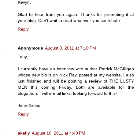
Kevyn,
Glad to hear from you again. Thanks for promoting it at
your blog. Can't wait to read whatever you contribute.
Reply
Anonymous
August 9, 2011 at 7:10 PM
Tony,
I currently have an interview with author Patrick McGilligan
whose new bio is on Nick Ray, posted at my website. I also
just finished and will be posting a review of THE LUSTY
MEN this coming Friday. Both are available for the
blogathon. I will e-mail links. looking forward to this!
John Greco
Reply
skelly
August 10, 2011 at 4:49 PM