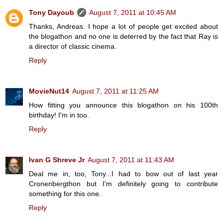
Tony Dayoub
August 7, 2011 at 10:45 AM
Thanks, Andreas. I hope a lot of people get excited about
the blogathon and no one is deterred by the fact that Ray is
a director of classic cinema.
Reply
MovieNut14
August 7, 2011 at 11:25 AM
How fitting you announce this blogathon on his 100th
birthday! I'm in too.
Reply
Ivan G Shreve Jr
August 7, 2011 at 11:43 AM
Deal me in, too, Tony...I had to bow out of last year
Cronenbergthon but I'm definitely going to contribute
something for this one.
Reply