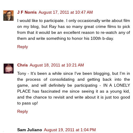
J F Norris
August 17, 2011 at 10:47 AM
I would like to participate. I only occasionally write about film
on my blog, but Ray has so many great crime films to pick
from that it would be an excellent reason to re-watch any of
them and write something to honor his 100th b-day.
Reply
Chris
August 18, 2011 at 10:21 AM
Tony - It's been a while since I've been blogging, but I'm in
the process of consolidating and getting back into the
game, and will definitely be participating - IN A LONELY
PLACE has fascinated me since seeing it as a young kid,
and the chance to revisit and write about it is just too good
to pass up!
Reply
Sam Juliano
August 19, 2011 at 1:04 PM