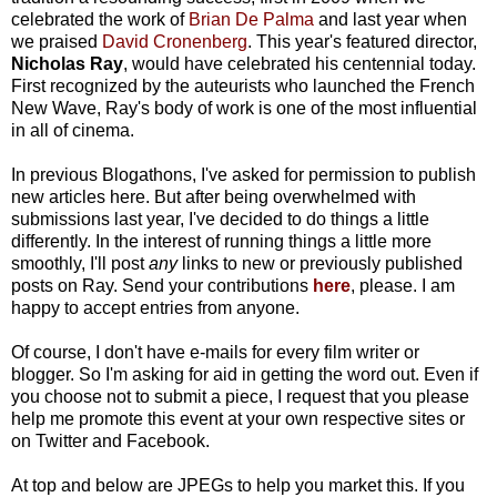
celebrated the work of
Brian De Palma
and last year when
we praised
David Cronenberg
. This year's featured director,
Nicholas Ray
, would have celebrated his centennial today.
First recognized by the auteurists who launched the French
New Wave, Ray's body of work is one of the most influential
in all of cinema.
In previous Blogathons, I've asked for permission to publish
new articles here. But after being overwhelmed with
submissions last year, I've decided to do things a little
differently. In the interest of running things a little more
smoothly, I'll post
any
links to new or previously published
posts on Ray. Send your contributions
here
, please. I am
happy to accept entries from anyone.
Of course, I don't have e-mails for every film writer or
blogger. So I'm asking for aid in getting the word out. Even if
you choose not to submit a piece, I request that you please
help me promote this event at your own respective sites or
on Twitter and Facebook.
At top and below are JPEGs to help you market this. If you