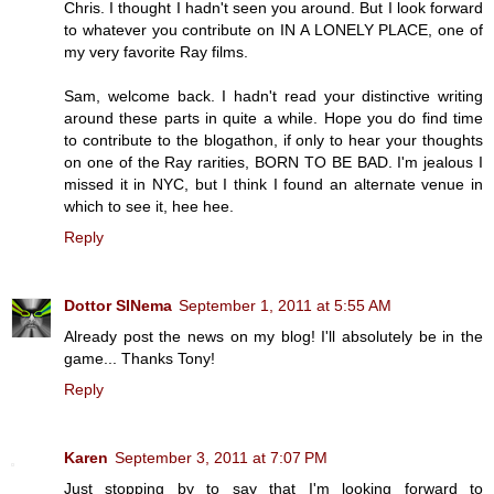
Chris. I thought I hadn't seen you around. But I look forward
to whatever you contribute on IN A LONELY PLACE, one of
my very favorite Ray films.
Sam, welcome back. I hadn't read your distinctive writing
around these parts in quite a while. Hope you do find time
to contribute to the blogathon, if only to hear your thoughts
on one of the Ray rarities, BORN TO BE BAD. I'm jealous I
missed it in NYC, but I think I found an alternate venue in
which to see it, hee hee.
Reply
Dottor SINema
September 1, 2011 at 5:55 AM
Already post the news on my blog! I'll absolutely be in the
game... Thanks Tony!
Reply
Karen
September 3, 2011 at 7:07 PM
Just stopping by to say that I'm looking forward to