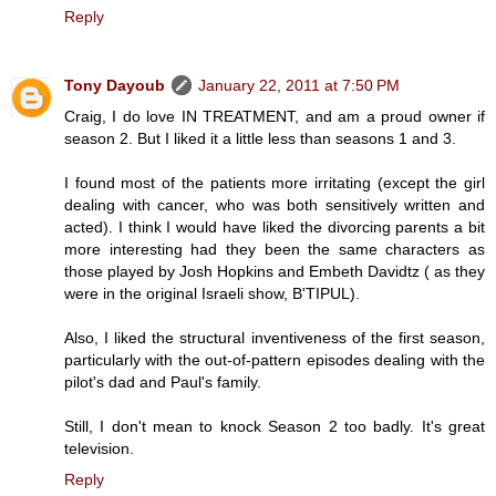
Reply
Tony Dayoub
January 22, 2011 at 7:50 PM
Craig, I do love IN TREATMENT, and am a proud owner if
season 2. But I liked it a little less than seasons 1 and 3.
I found most of the patients more irritating (except the girl
dealing with cancer, who was both sensitively written and
acted). I think I would have liked the divorcing parents a bit
more interesting had they been the same characters as
those played by Josh Hopkins and Embeth Davidtz ( as they
were in the original Israeli show, B'TIPUL).
Also, I liked the structural inventiveness of the first season,
particularly with the out-of-pattern episodes dealing with the
pilot's dad and Paul's family.
Still, I don't mean to knock Season 2 too badly. It's great
television.
Reply