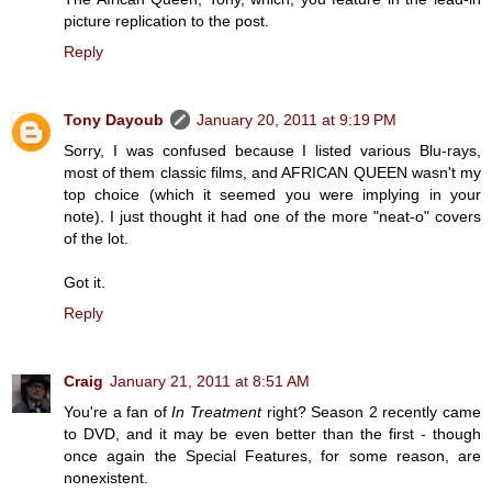
picture replication to the post.
Reply
Tony Dayoub
January 20, 2011 at 9:19 PM
Sorry, I was confused because I listed various Blu-rays,
most of them classic films, and AFRICAN QUEEN wasn't my
top choice (which it seemed you were implying in your
note). I just thought it had one of the more "neat-o" covers
of the lot.
Got it.
Reply
Craig
January 21, 2011 at 8:51 AM
You're a fan of
In Treatment
right? Season 2 recently came
to DVD, and it may be even better than the first - though
once again the Special Features, for some reason, are
nonexistent.