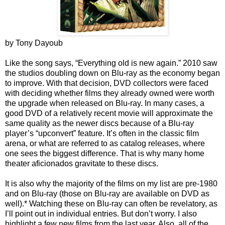
by Tony Dayoub
Like the song says, “Everything old is new again.” 2010 saw
the studios doubling down on Blu-ray as the economy began
to improve. With that decision, DVD collectors were faced
with deciding whether films they already owned were worth
the upgrade when released on Blu-ray. In many cases, a
good DVD of a relatively recent movie will approximate the
same quality as the newer discs because of a Blu-ray
player’s “upconvert” feature. It’s often in the classic film
arena, or what are referred to as catalog releases, where
one sees the biggest difference. That is why many home
theater aficionados gravitate to these discs.
It is also why the majority of the films on my list are pre-1980
and on Blu-ray (those on Blu-ray are available on DVD as
well).* Watching these on Blu-ray can often be revelatory, as
I’ll point out in individual entries. But don’t worry. I also
highlight a few new films from the last year. Also, all of the