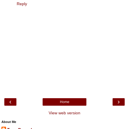
Reply
‹
›
Home
View web version
About Me