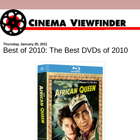
Thursday, January 20, 2011
Best of 2010: The Best DVDs of 2010