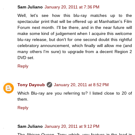
Sam Juliano
January 20, 2011 at 7:36 PM
Well, let's see how this blu-ray matches up to the
spectacular print that will be offered up at Manhattan's Film
Forum next month. I'll be there, and in the near future will
make some kind of judgement when I acquire this welcome
blu-ray release, but don't for one second doubt this rightful
celebratory announcement, which finally will allow me (and
many others I'm sure) to upgrade from a decent Region 2
DVD set.
Reply
Tony Dayoub
January 20, 2011 at 8:52 PM
Which Blu-ray are you referring to? I listed close to 20 of
them.
Reply
Sam Juliano
January 20, 2011 at 9:12 PM
The African Queen, Tony, which, you feature in the lead-in