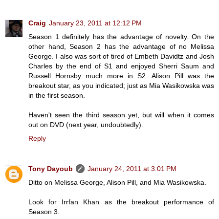
Craig
January 23, 2011 at 12:12 PM
Season 1 definitely has the advantage of novelty. On the
other hand, Season 2 has the advantage of no Melissa
George. I also was sort of tired of Embeth Davidtz and Josh
Charles by the end of S1 and enjoyed Sherri Saum and
Russell Hornsby much more in S2. Alison Pill was the
breakout star, as you indicated; just as Mia Wasikowska was
in the first season.
Haven't seen the third season yet, but will when it comes
out on DVD (next year, undoubtedly).
Reply
Tony Dayoub
January 24, 2011 at 3:01 PM
Ditto on Melissa George, Alison Pill, and Mia Wasikowska.
Look for Irrfan Khan as the breakout performance of
Season 3.