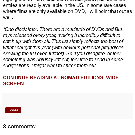
entries are readily available in the US. In some rare cases
where films are only available on DVD, I will point that out as
well.
*One disclaimer: There are a multitude of DVDs and Blu-
rays released every year, making it incredibly difficult to
catch up with them all. This list simply reflects the best of
what I caught this year (with obvious personal prejudices
skewing the list even further). So if you disagree, or feel
something was unjustly left out, feel free to send in some
suggestions. I might want to check them out.
CONTINUE READING AT NOMAD EDITIONS: WIDE
SCREEN
Share
8 comments: