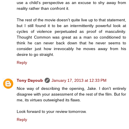
use a child's perspective as an excuse to shy away from
reality rather than confront it.
The rest of the movie doesn't quite live up to that statement,
but I still found it to be an intermittently powerful look at
cycles of violence perpetuated as proof of masculinity.
Thought Common was great as a man so conditioned to
think he can never back down that he never seems to
consider just how irrevocably he moves away from his
desire to go straight.
Reply
Tony Dayoub
January 17, 2013 at 12:33 PM
Nice way of describing the opening, Jake. I don't entirely
disagree with your assessment of the rest of the film. But for
me, its virtues outweighed its flaws.
Look forward to your review tomorrow.
Reply