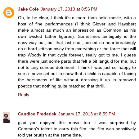
Jake Cole
January 17, 2013 at 8:56 PM
Oh, to be clear, I think it's a more than solid movie, with a
host of fine performances (I think Glover and Haysbert
make almost as much an impression as Common as his
own twisted father figures). Sometimes ambiguity is the
easy way out, but that last shot, poised so heartbreakingly
on a hard jettison away from everything or the force that will
trap Woody in that cycle forever, really got to me. I guess
there were just some parts that felt a bit languid for me, but
not to any serious detriment. I think I was just so happy to
see a movie set out to show that a child is capable of facing
the harshness of life without dressing it up in removed
poetics that nothing quite matched that thrill.
Reply
Candice Frederick
January 17, 2013 at 8:59 PM
glad you enjoyed this movie too. i was surprised by
Common's talent to carry this film. the film was sensitively
told yet brutish at the same time.