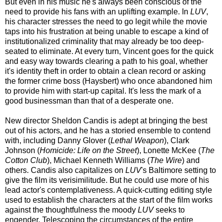
But even in his music he's always been conscious of the
need to provide his fans with an uplifting example. In
LUV
,
his character stresses the need to go legit while the movie
taps into his frustration at being unable to escape a kind of
institutionalized criminality that may already be too deep-
seated to eliminate. At every turn, Vincent goes for the quick
and easy way towards clearing a path to his goal, whether
it's identity theft in order to obtain a clean record or asking
the former crime boss (Haysbert) who once abandoned him
to provide him with start-up capital. It's less the mark of a
good businessman than that of a desperate one.
New director Sheldon Candis is adept at bringing the best
out of his actors, and he has a storied ensemble to contend
with, including Danny Glover (
Lethal Weapon
), Clark
Johnson (
Homicide: Life on the Street
), Lonette McKee (
The
Cotton Club
), Michael Kenneth Williams (
The Wire
) and
others. Candis also capitalizes on
LUV
's Baltimore setting to
give the film its verisimilitude. But he could use more of his
lead actor's contemplativeness. A quick-cutting editing style
used to establish the characters at the start of the film works
against the thoughtfulness the moody
LUV
seeks to
engender. Telescoping the circumstances of the entire