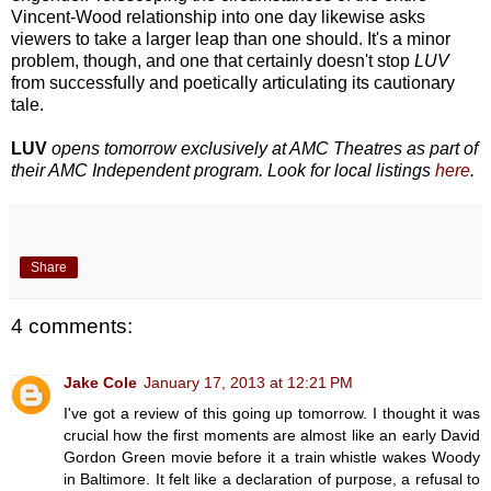
Vincent-Wood relationship into one day likewise asks
viewers to take a larger leap than one should. It's a minor
problem, though, and one that certainly doesn't stop
LUV
from successfully and poetically articulating its cautionary
tale.
LUV
opens tomorrow exclusively at AMC Theatres as part of
their AMC Independent program. Look for local listings
here
.
Share
4 comments:
Jake Cole
January 17, 2013 at 12:21 PM
I've got a review of this going up tomorrow. I thought it was
crucial how the first moments are almost like an early David
Gordon Green movie before it a train whistle wakes Woody
in Baltimore. It felt like a declaration of purpose, a refusal to