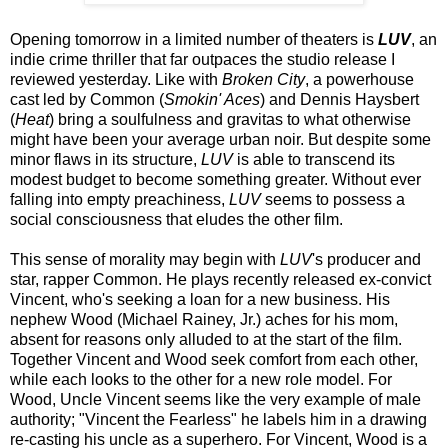
Opening tomorrow in a limited number of theaters is
LUV
, an
indie crime thriller that far outpaces the studio release I
reviewed yesterday. Like with
Broken City
, a powerhouse
cast led by Common (
Smokin' Aces
) and Dennis Haysbert
(
Heat
) bring a soulfulness and gravitas to what otherwise
might have been your average urban noir. But despite some
minor flaws in its structure,
LUV
is able to transcend its
modest budget to become something greater. Without ever
falling into empty preachiness,
LUV
seems to possess a
social consciousness that eludes the other film.
This sense of morality may begin with
LUV
's producer and
star, rapper Common. He plays recently released ex-convict
Vincent, who's seeking a loan for a new business. His
nephew Wood (Michael Rainey, Jr.) aches for his mom,
absent for reasons only alluded to at the start of the film.
Together Vincent and Wood seek comfort from each other,
while each looks to the other for a new role model. For
Wood, Uncle Vincent seems like the very example of male
authority; "Vincent the Fearless" he labels him in a drawing
re-casting his uncle as a superhero. For Vincent, Wood is a