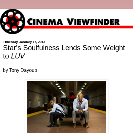
Thursday, January 17, 2013
Star's Soulfulness Lends Some Weight
to
LUV
by Tony Dayoub