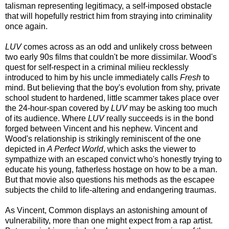
talisman representing legitimacy, a self-imposed obstacle
that will hopefully restrict him from straying into criminality
once again.
LUV
comes across as an odd and unlikely cross between
two early 90s films that couldn't be more dissimilar. Wood's
quest for self-respect in a criminal milieu recklessly
introduced to him by his uncle immediately calls
Fresh
to
mind. But believing that the boy's evolution from shy, private
school student to hardened, little scammer takes place over
the 24-hour-span covered by
LUV
may be asking too much
of its audience. Where
LUV
really succeeds is in the bond
forged between Vincent and his nephew. Vincent and
Wood's relationship is strikingly reminiscent of the one
depicted in
A Perfect World
, which asks the viewer to
sympathize with an escaped convict who's honestly trying to
educate his young, fatherless hostage on how to be a man.
But that movie also questions his methods as the escapee
subjects the child to life-altering and endangering traumas.
As Vincent, Common displays an astonishing amount of
vulnerability, more than one might expect from a rap artist.