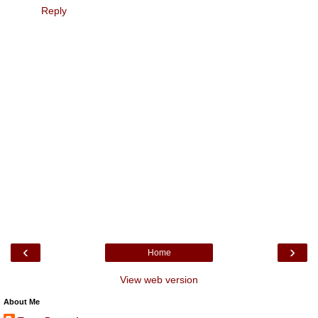
Reply
‹
›
Home
View web version
About Me