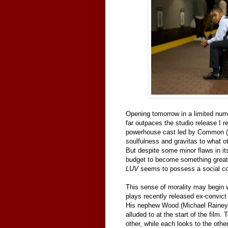
Opening tomorrow in a limited num
far outpaces the studio release I 
powerhouse cast led by Common (
soulfulness and gravitas to what o
But despite some minor flaws in it
budget to become something greate
LUV
seems to possess a social con
This sense of morality may begin 
plays recently released ex-convict
His nephew Wood (Michael Rainey, 
alluded to at the start of the fil
other, while each looks to the oth