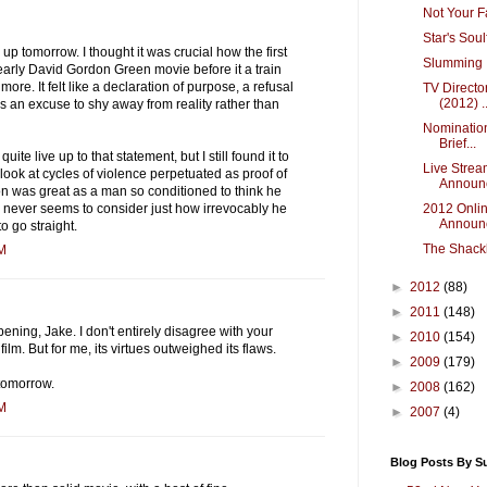
Not Your F
Star's Sou
g up tomorrow. I thought it was crucial how the first
Slumming I
arly David Gordon Green movie before it a train
re. It felt like a declaration of purpose, a refusal
TV Directo
(2012) ..
as an excuse to shy away from reality rather than
Nomination
Brief...
uite live up to that statement, but I still found it to
Live Strea
 look at cycles of violence perpetuated as proof of
Announc
 was great as a man so conditioned to think he
2012 Onlin
 never seems to consider just how irrevocably he
Announ
o go straight.
The Shackl
PM
►
2012
(88)
►
2011
(148)
ening, Jake. I don't entirely disagree with your
►
2010
(154)
film. But for me, its virtues outweighed its flaws.
►
2009
(179)
tomorrow.
►
2008
(162)
PM
►
2007
(4)
Blog Posts By S