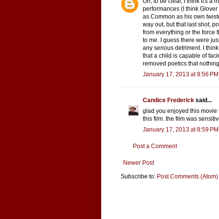
Oh, to be clear, I think it's a
performances (I think Glove
as Common as his own twiste
way out, but that last shot, 
from everything or the force t
to me. I guess there were just
any serious detriment. I thin
that a child is capable of fac
removed poetics that nothing 
January 17, 2013 at 8:56 PM
Candice Frederick
said...
glad you enjoyed this movie 
this film. the film was sensiti
January 17, 2013 at 8:59 PM
Post a Comment
Newer Post
Subscribe to:
Post Comments (Atom)