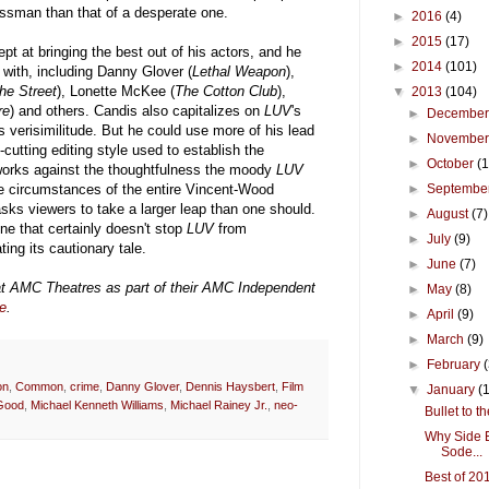
essman than that of a desperate one.
►
2016
(4)
►
2015
(17)
pt at bringing the best out of his actors, and he
►
2014
(101)
with, including Danny Glover (
Lethal Weapon
),
he Street
), Lonette McKee (
The Cotton Club
),
▼
2013
(104)
re
) and others. Candis also capitalizes on
LUV
's
►
Decembe
ts verisimilitude. But he could use more of his lead
►
Novembe
cutting editing style used to establish the
►
October
(
m works against the thoughtfulness the moody
LUV
e circumstances of the entire Vincent-Wood
►
Septembe
asks viewers to take a larger leap than one should.
►
August
(7)
ne that certainly doesn't stop
LUV
from
►
July
(9)
ting its cautionary tale.
►
June
(7)
at AMC Theatres as part of their AMC Independent
►
May
(8)
e
.
►
April
(9)
►
March
(9)
►
February
on
,
Common
,
crime
,
Danny Glover
,
Dennis Haysbert
,
Film
▼
January
(
Good
,
Michael Kenneth Williams
,
Michael Rainey Jr.
,
neo-
Bullet to 
Why Side E
Sode...
Best of 20