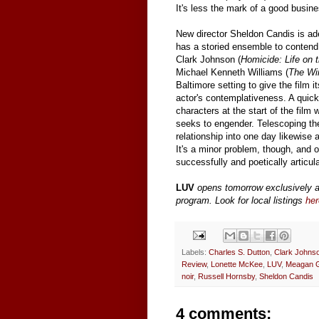
It's less the mark of a good busin
New director Sheldon Candis is ade
has a storied ensemble to contend 
Clark Johnson (
Homicide: Life on t
Michael Kenneth Williams (
The Wi
Baltimore setting to give the film i
actor's contemplativeness. A quick-
characters at the start of the fil
seeks to engender. Telescoping th
relationship into one day likewise 
It's a minor problem, though, and o
successfully and poetically articula
LUV
opens tomorrow exclusively 
program. Look for local listings
her
Labels:
Charles S. Dutton
,
Clark Johns
Review
,
Lonette McKee
,
LUV
,
Meagan 
noir
,
Russell Hornsby
,
Sheldon Candis
4 comments: