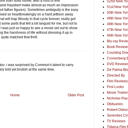
 more than solid movie, with a host of fine
52nd New Yor
r and Haysbert make almost as much an impression
51st New York
d father figures). Sometimes ambiguity is the easy
50th New York
poised so heartbreakingly on a hard jettison away
49th New York
hat will trap Woody in that cycle forever, really got
 some parts that felt a bit languid for me, but not to
48th New York
k I was just so happy to see a movie set out to show
47th New York
ing the harshness of life without dressing it up in
46th New York
quite matched that thrill.
Blu-ray Revi
Book Review
Counting Dow
Cronenberg 
DVD Review
too. i was surprised by Common's talent to carry
vely told yet brutish at the same time.
De Palma Bl
Directed By
Film Reviews
First Looks
Movie Trailer
Home
Older Post
Nicholas Ray
Obituaries
Robert Osborn
Seventies Ci
TV Reviews
Tribeca Film 