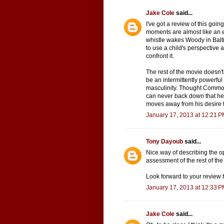
Jake Cole
said...
I've got a review of this goin
moments are almost like an e
whistle wakes Woody in Baltimo
to use a child's perspective 
confront it.
The rest of the movie doesn't q
be an intermittently powerful
masculinity. Thought Common
can never back down that he
moves away from his desire t
January 17, 2013 at 12:21 
Tony Dayoub
said...
Nice way of describing the op
assessment of the rest of the 
Look forward to your review 
January 17, 2013 at 12:33 
Jake Cole
said...