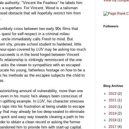
View my complet
e authority; "Vincent the Fearless" he labels him
as a superhero. For Vincent, Wood is a talisman
osed obstacle that will hopefully restrict him from
.
Followers
likely cross between two early 90s films that
 quest for self-respect in a criminal milieu
s uncle immediately calls
Fresh
to mind. But
rom shy, private school student to hardened, little
-hour-span covered by
LUV
may be asking too much
succeeds is in the bond forged between Vincent
 relationship is strikingly reminiscent of the one
h asks the viewer to sympathize with an escaped
ducate his young, fatherless hostage on how to be a
s his methods as the escapee subjects the child to
as.
Blog Archive
tonishing amount of vulnerability, more than one
►
2022
(2)
t even in his music he's always been conscious of
►
2021
(1)
n uplifting example. In
LUV
, his character stresses
e taps into his frustration at being unable to escape
►
2020
(1)
lity that may already be too deep-seated to eliminate.
►
2019
(2)
e quick and easy way towards clearing a path to his
►
2018
(1)
 order to obtain a clean record or asking the former
►
2017
(4)
andoned him to provide him with start-up capital.