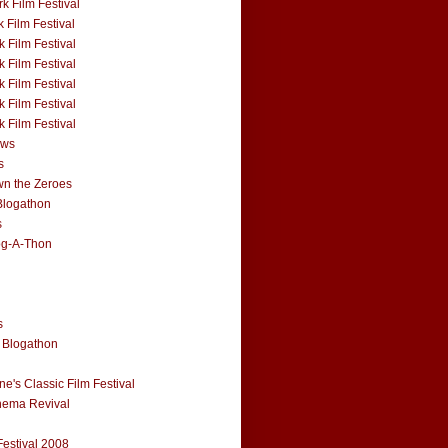
k Film Festival
 Film Festival
 Film Festival
 Film Festival
 Film Festival
 Film Festival
 Film Festival
ews
s
n the Zeroes
Blogathon
s
og-A-Thon
s
 Blogathon
e's Classic Film Festival
nema Revival
Festival 2008