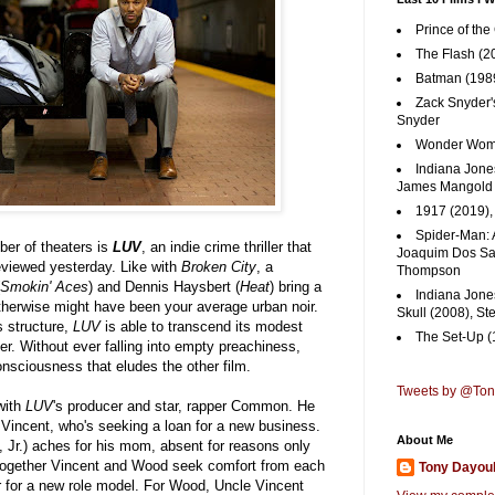
Prince of the
The Flash (2
Batman (1989
Zack Snyder'
Snyder
Wonder Woma
Indiana Jones
James Mangold
1917 (2019)
Spider-Man: 
ber of theaters is
LUV
, an indie crime thriller that
Joaquim Dos San
reviewed yesterday. Like with
Broken City
, a
Thompson
Smokin' Aces
) and Dennis Haysbert (
Heat
) bring a
Indiana Jone
therwise might have been your average urban noir.
Skull (2008), St
s structure,
LUV
is able to transcend its modest
The Set-Up (
r. Without ever falling into empty preachiness,
sciousness that eludes the other film.
Tweets by @To
with
LUV
's producer and star, rapper Common. He
 Vincent, who's seeking a loan for a new business.
About Me
Jr.) aches for his mom, absent for reasons only
m. Together Vincent and Wood seek comfort from each
Tony Dayou
er for a new role model. For Wood, Uncle Vincent