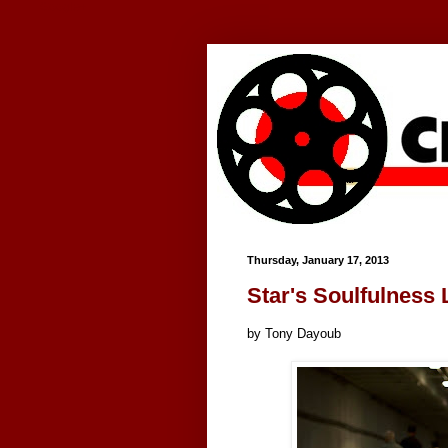
Google+
Thursday, January 17, 2013
Star's Soulfulness
by Tony Dayoub