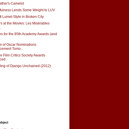
ather's Camelot
lfulness Lends Some Weight to LUV
t Lumet-Style in Broken City
rs at the Movies: Les Misérables
.
s for the 85th Academy Awards (and
m of Oscar Nominations
ement Tomo...
e Film Critics Society Awards
ced
ing of Django Unchained (2012)
ubject