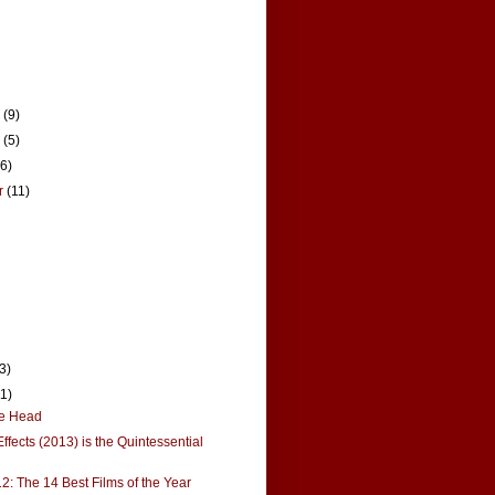
r
(9)
r
(5)
16)
r
(11)
(3)
11)
the Head
ffects (2013) is the Quintessential
12: The 14 Best Films of the Year