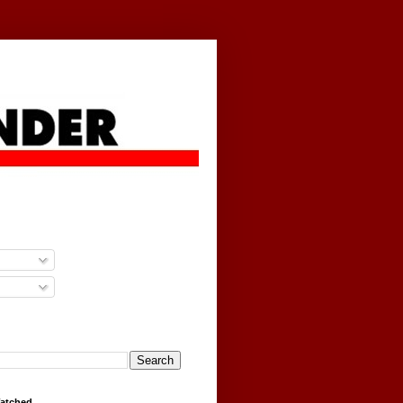
g
Watched