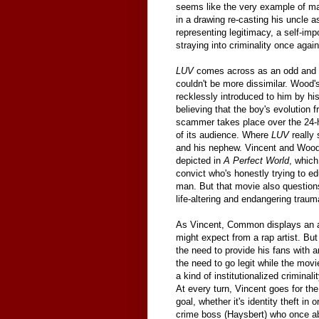
seems like the very example of mal
in a drawing re-casting his uncle 
representing legitimacy, a self-imp
straying into criminality once again
LUV
comes across as an odd and un
couldn't be more dissimilar. Wood's
recklessly introduced to him by hi
believing that the boy's evolution f
scammer takes place over the 24
of its audience. Where
LUV
really 
and his nephew. Vincent and Wood's
depicted in
A Perfect World
, whic
convict who's honestly trying to e
man. But that movie also question
life-altering and endangering traum
As Vincent, Common displays an as
might expect from a rap artist. Bu
the need to provide his fans with a
the need to go legit while the movi
a kind of institutionalized crimina
At every turn, Vincent goes for th
goal, whether it's identity theft in
crime boss (Haysbert) who once ab