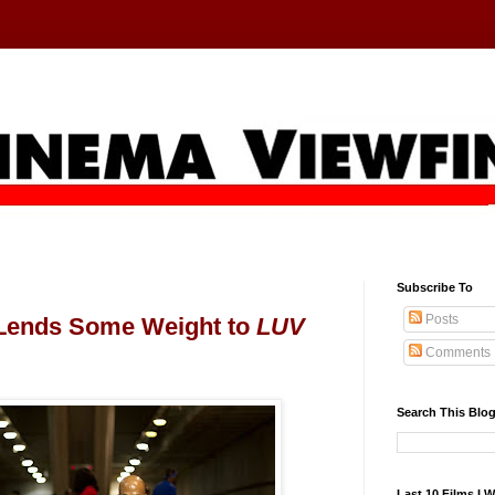
Subscribe To
Posts
 Lends Some Weight to
LUV
Comments
Search This Blo
Last 10 Films I 