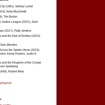
 City (1981), Sidney Lumet
023), Andy Muschietti
), Tim Burton
s Justice League (2021), Zack
n (2017), Patty Jenkins
 and the Dial of Destiny (2023),
, Sam Mendes
Across the Spider-Verse (2023),
tos, Kemp Powers, Justin K.
s and the Kingdom of the Crystal
even Spielberg
1949), Robert Wise
nyDayoub
b